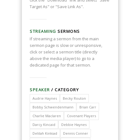
click the "Download" link and select "Save
Target As" or "Save Link As".
STREAMING
SERMONS
If streaming a sermon from the main
sermon page is slow or unresponsive,
click or select a sermon title (directly
above the media player) to go to a
dedicated page for that sermon.
SPEAKER
/ CATEGORY
Audrie Haynes
Becky Routon
Bobby Schwendenmann
Brian Carr
Charlie Maclaren
Covenant Players
Darcy Kincaid
Debbie Haynes
Delilah Kinkiad
Dennis Conner