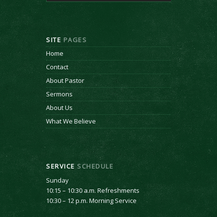
SITE
PAGES
Home
Contact
About Pastor
Sermons
About Us
What We Believe
SERVICE
SCHEDULE
Sunday
10:15 – 10:30 a.m. Refreshments
10:30 – 12 p.m. Morning Service