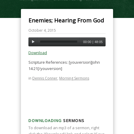
Enemies; Hearing From God
October 4, 2015
00:00
|
48:05
Download
Scripture References: [youversion]John
14:21[/youversion]
in
Dennis Conner
,
Morning Sermons
DOWNLOADING
SERMONS
To download an mp3 of a sermon, right