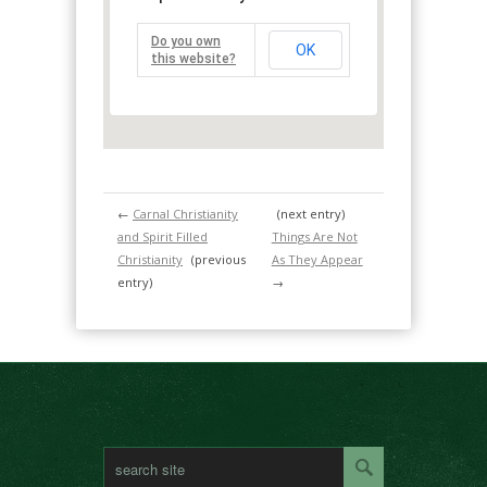
Do you own
OK
this website?
←
Carnal Christianity
(next entry)
and Spirit Filled
Things Are Not
Christianity
(previous
As They Appear
entry)
→