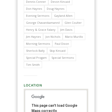
Dennis Conner
Devon Kincaid
Don Haynes
Doug Haynes
Evening Sermons
Gayland Allen
George Chavanikamannil
Glen Coulter
Henry & Grace Falany
Jim Davis
Jim Haynes
Jon Nichols
Mario Murillo
Morning Sermons
Paul Dixon
Sherlock Bally
Skip Kincaid
Special Progam
Special Sermons
Tim Smith
LOCATION
This page can't load Google
Maps correctly.