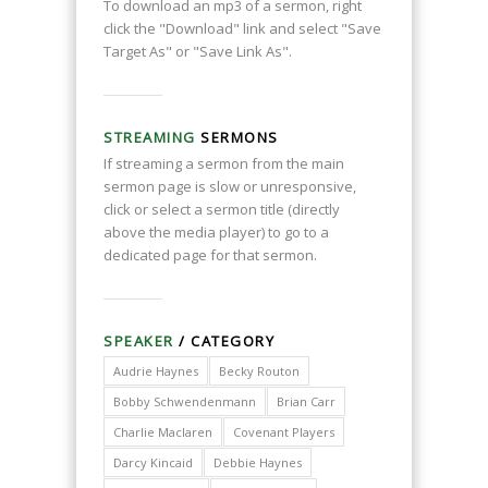
To download an mp3 of a sermon, right
click the "Download" link and select "Save
Target As" or "Save Link As".
STREAMING
SERMONS
If streaming a sermon from the main
sermon page is slow or unresponsive,
click or select a sermon title (directly
above the media player) to go to a
dedicated page for that sermon.
SPEAKER
/ CATEGORY
Audrie Haynes
Becky Routon
Bobby Schwendenmann
Brian Carr
Charlie Maclaren
Covenant Players
Darcy Kincaid
Debbie Haynes