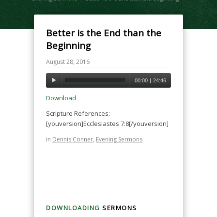
Better is the End than the
Beginning
August 28, 2016
00:00
|
24:46
Download
Scripture References:
[youversion]Ecclesiastes 7:8[/youversion]
in
Dennis Conner
,
Evening Sermons
DOWNLOADING
SERMONS