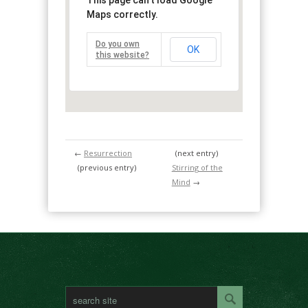
This page can't load Google
Maps correctly.
Do you own
OK
this website?
←
Resurrection
(next entry)
(previous entry)
Stirring of the
Mind
→