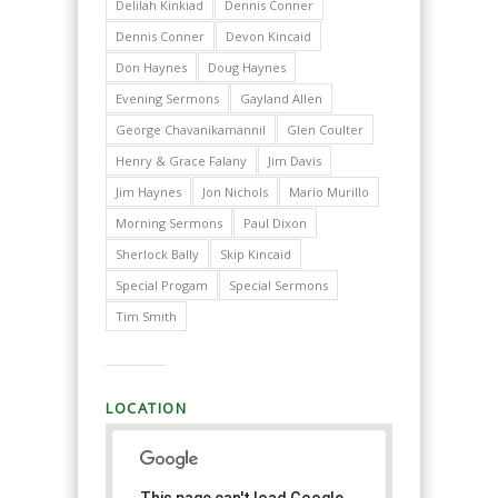
Delilah Kinkiad
Dennis Conner
Dennis Conner
Devon Kincaid
Don Haynes
Doug Haynes
Evening Sermons
Gayland Allen
George Chavanikamannil
Glen Coulter
Henry & Grace Falany
Jim Davis
Jim Haynes
Jon Nichols
Mario Murillo
Morning Sermons
Paul Dixon
Sherlock Bally
Skip Kincaid
Special Progam
Special Sermons
Tim Smith
LOCATION