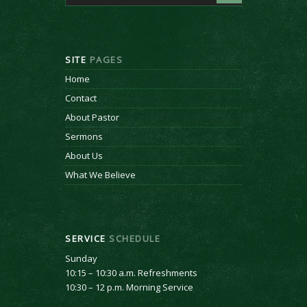
SITE
PAGES
Home
Contact
About Pastor
Sermons
About Us
What We Believe
SERVICE
SCHEDULE
Sunday
10:15 – 10:30 a.m. Refreshments
10:30 – 12 p.m. Morning Service