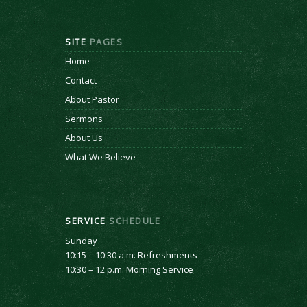
SITE
PAGES
Home
Contact
About Pastor
Sermons
About Us
What We Believe
SERVICE
SCHEDULE
Sunday
10:15 – 10:30 a.m. Refreshments
10:30 – 12 p.m. Morning Service