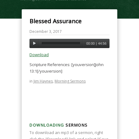
Blessed Assurance
December 3, 2017
00:00
|
44:56
Download
Scripture References: [youversion]John
13:1[/youversion]
in
Jim Haynes
,
Morning Sermons
DOWNLOADING
SERMONS
To download an mp3 of a sermon, right