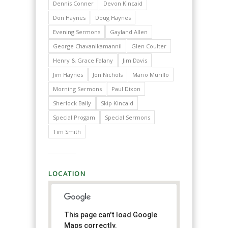
Dennis Conner
Devon Kincaid
Don Haynes
Doug Haynes
Evening Sermons
Gayland Allen
George Chavanikamannil
Glen Coulter
Henry & Grace Falany
Jim Davis
Jim Haynes
Jon Nichols
Mario Murillo
Morning Sermons
Paul Dixon
Sherlock Bally
Skip Kincaid
Special Progam
Special Sermons
Tim Smith
LOCATION
This page can't load Google
Maps correctly.