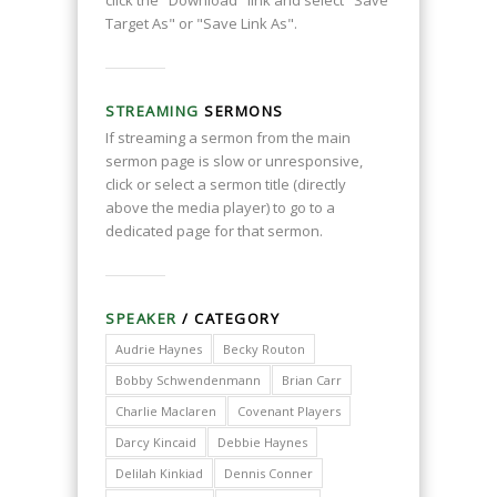
click the "Download" link and select "Save
Target As" or "Save Link As".
STREAMING
SERMONS
If streaming a sermon from the main
sermon page is slow or unresponsive,
click or select a sermon title (directly
above the media player) to go to a
dedicated page for that sermon.
SPEAKER
/ CATEGORY
Audrie Haynes
Becky Routon
Bobby Schwendenmann
Brian Carr
Charlie Maclaren
Covenant Players
Darcy Kincaid
Debbie Haynes
Delilah Kinkiad
Dennis Conner