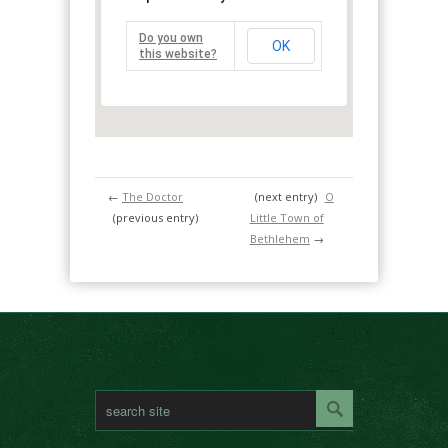
Do you own
OK
this website?
←
The Doctor
(next entry)
O
(previous entry)
Little Town of
Bethlehem
→