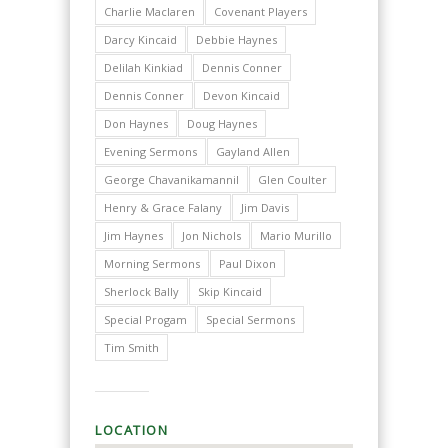
Charlie Maclaren
Covenant Players
Darcy Kincaid
Debbie Haynes
Delilah Kinkiad
Dennis Conner
Dennis Conner
Devon Kincaid
Don Haynes
Doug Haynes
Evening Sermons
Gayland Allen
George Chavanikamannil
Glen Coulter
Henry & Grace Falany
Jim Davis
Jim Haynes
Jon Nichols
Mario Murillo
Morning Sermons
Paul Dixon
Sherlock Bally
Skip Kincaid
Special Progam
Special Sermons
Tim Smith
LOCATION