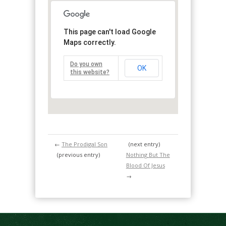
This page can't load Google
Maps correctly.
Do you own
OK
this website?
←
The Prodigal Son
(next entry)
(previous entry)
Nothing But The
Blood Of Jesus
→