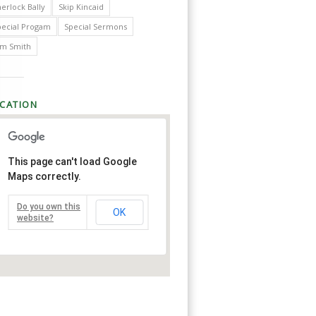
erlock Bally
Skip Kincaid
pecial Progam
Special Sermons
im Smith
CATION
This page can't load Google
Maps correctly.
Do you own this
OK
website?