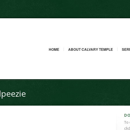
HOME
ABOUT CALVARY TEMPLE
SER
dpeezie
D
To 
cli