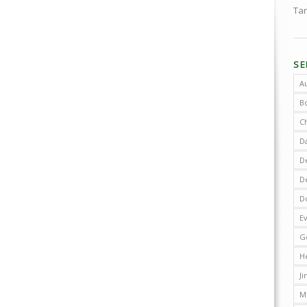
Tar
S
A
B
C
D
De
D
D
E
G
H
J
M