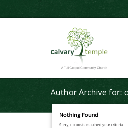
A Full Gospel Community Church
Author Archive for: 
Nothing Found
Sorry, no posts matched your criteria