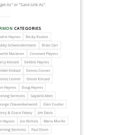
get As" or "Save Link As".
ERMON
CATEGORIES
udrie Haynes
Becky Routon
obby Schwendenmann
Brian Carr
harlie Maclaren
Covenant Players
arcy Kincaid
Debbie Haynes
lilah Kinkiad
Dennis Conner
ennis Conner
Devon Kincaid
on Haynes
Doug Haynes
vening Sermons
Gayland Allen
eorge Chavanikamannil
Glen Coulter
enry & Grace Falany
Jim Davis
im Haynes
Jon Nichols
Mario Murillo
orning Sermons
Paul Dixon