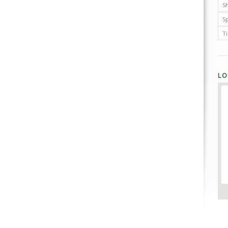
Sh
S
T
LO