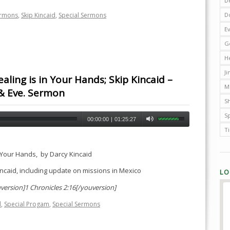
D
D
ermons
,
Skip Kincaid
,
Special Sermons
E
G
H
J
aling is in Your Hands; Skip Kincaid –
M
& Eve. Sermon
Sh
S
00:00:00
|
01:25:27
T
n Your Hands, by Darcy Kincaid
ncaid, including update on missions in Mexico
LO
version]1 Chronicles 2:16[/youversion]
d
,
Special Progam
,
Special Sermons