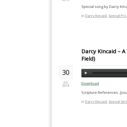
Special song by Darcy Kin
in
Darcy Kincaid
,
Special Pr
Darcy Kincaid – A
Field)
30
JUL
Download
2014
Scripture References:
[you
in
Darcy Kincaid
,
Special Se