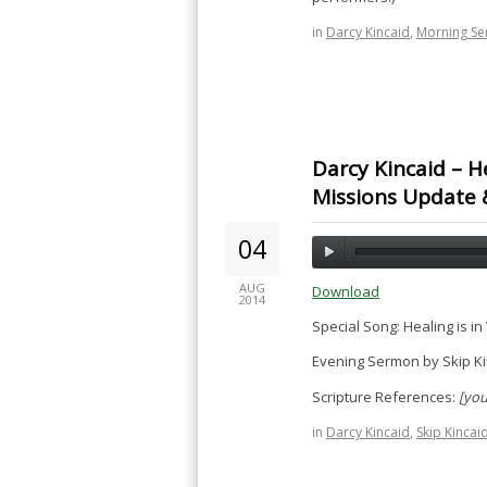
in
Darcy Kincaid
,
Morning S
Darcy Kincaid – He
Missions Update 
04
AUG
Download
2014
Special Song: Healing is i
Evening Sermon by Skip Ki
Scripture References:
[you
in
Darcy Kincaid
,
Skip Kincai