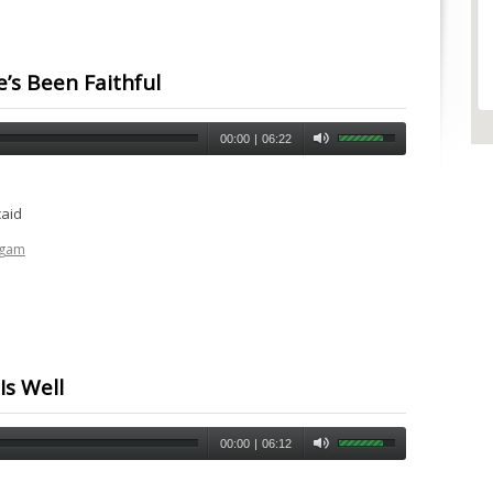
e’s Been Faithful
00:00
|
06:22
caid
ogam
Is Well
00:00
|
06:12