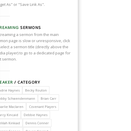
get As" or "Save Link As".
REAMING
SERMONS
streaming a sermon from the main
mon page is slow or unresponsive, click
select a sermon title (directly above the
ia player) to go to a dedicated page for
t sermon.
EAKER
/ CATEGORY
udrie Haynes
Becky Routon
obby Schwendenmann
Brian Carr
harlie Maclaren
Covenant Players
arcy Kincaid
Debbie Haynes
lilah Kinkiad
Dennis Conner