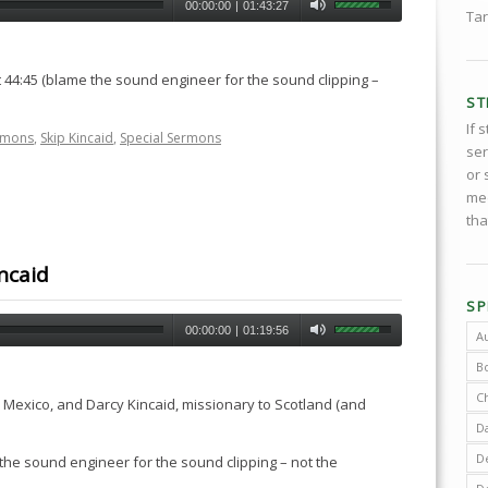
00:00:00
|
01:43:27
Tar
 44:45 (blame the sound engineer for the sound clipping –
ST
If 
rmons
,
Skip Kincaid
,
Special Sermons
ser
or 
med
tha
ncaid
SP
00:00:00
|
01:19:56
A
B
C
o Mexico, and Darcy Kincaid, missionary to Scotland (and
D
De
 the sound engineer for the sound clipping – not the