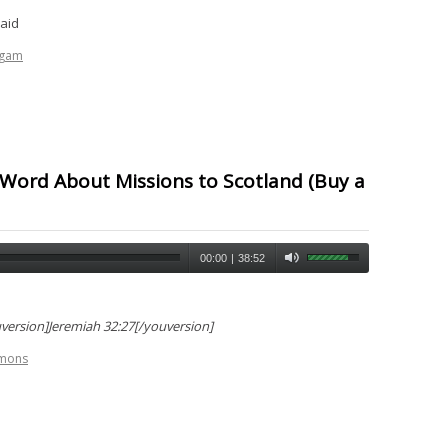
caid
ogam
 Word About Missions to Scotland (Buy a
00:00
|
38:52
version]Jeremiah 32:27[/youversion]
rmons