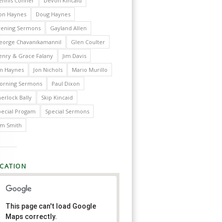
ennis Conner
Devon Kincaid
on Haynes
Doug Haynes
vening Sermons
Gayland Allen
eorge Chavanikamannil
Glen Coulter
enry & Grace Falany
Jim Davis
im Haynes
Jon Nichols
Mario Murillo
orning Sermons
Paul Dixon
erlock Bally
Skip Kincaid
pecial Progam
Special Sermons
im Smith
CATION
This page can't load Google
Maps correctly.