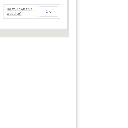
Do you own this
OK
website?