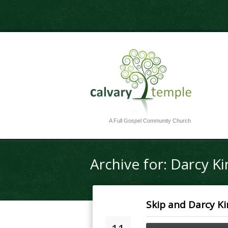
A Full Gospel Community Church
Archive for: Darcy Ki
Skip and Darcy Ki