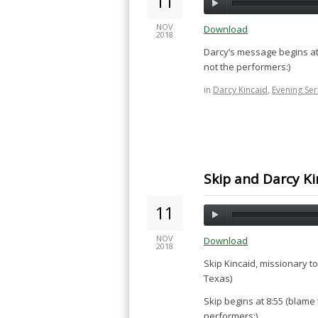
11
NOV
Download
2018
Darcy’s message begins at
not the performers:)
in
Darcy Kincaid
,
Evening Se
Skip and Darcy Ki
11
NOV
Download
2018
Skip Kincaid, missionary t
Texas)
Skip begins at 8:55 (blame
performers:)