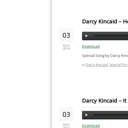
Darcy Kincaid – H
03
AUG
Download
2014
Special Song by Darcy Kin
in
Darcy Kincaid
,
Special Pr
Darcy Kincaid – It 
03
AUG
Download
2014