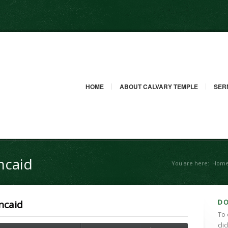
HOME
ABOUT CALVARY TEMPLE
SER
ncaid
You are here:
Hom
D
ncaid
To 
cli