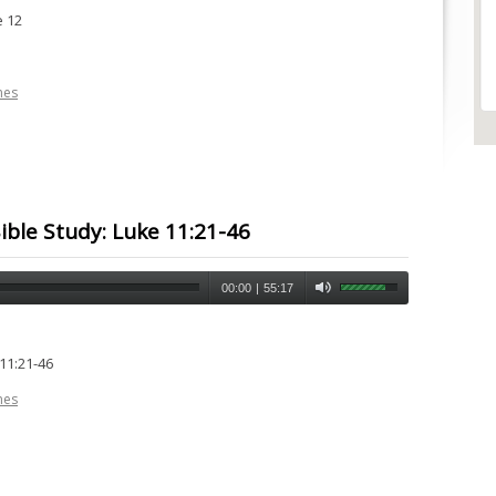
e 12
nes
ble Study: Luke 11:21-46
00:00
|
55:17
11:21-46
nes