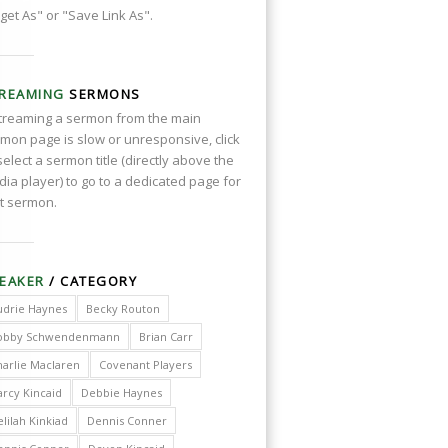
get As" or "Save Link As".
REAMING
SERMONS
streaming a sermon from the main
mon page is slow or unresponsive, click
select a sermon title (directly above the
ia player) to go to a dedicated page for
t sermon.
EAKER
/ CATEGORY
udrie Haynes
Becky Routon
obby Schwendenmann
Brian Carr
harlie Maclaren
Covenant Players
arcy Kincaid
Debbie Haynes
lilah Kinkiad
Dennis Conner