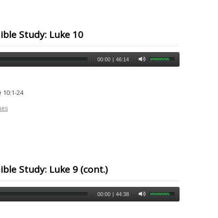
ible Study: Luke 10
00:00
|
46:14
 10:1-24
nes
ble Study: Luke 9 (cont.)
00:00
|
44:38