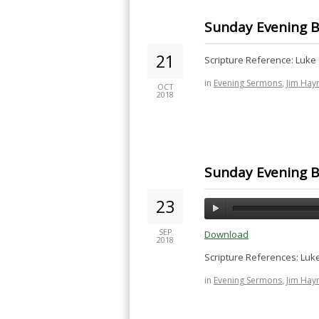
Sunday Evening B
21
Scripture Reference: Luke 
in
Evening Sermons
,
Jim Hay
OCT
2018
Sunday Evening Bi
23
SEP
Download
2018
Scripture References: Luke
in
Evening Sermons
,
Jim Hay