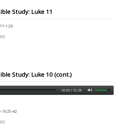
ible Study: Luke 11
11:1-20
nes
ble Study: Luke 10 (cont.)
00:00
|
51:38
 10:25-42
nes