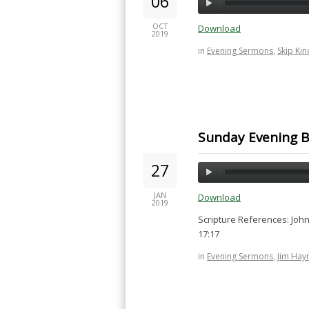
06
OCT
Download
2019
in
Evening Sermons
,
Skip Kin
Sunday Evening B
27
JAN
Download
2019
Scripture References: John 
17:17
in
Evening Sermons
,
Jim Hay