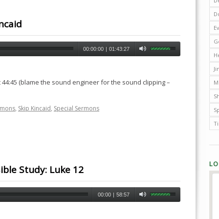
D
D
ncaid
E
G
00:00:00
|
01:43:27
H
J
 44:45 (blame the sound engineer for the sound clipping –
M
Sh
rmons
,
Skip Kincaid
,
Special Sermons
S
T
LO
ible Study: Luke 12
00:00
|
58:57