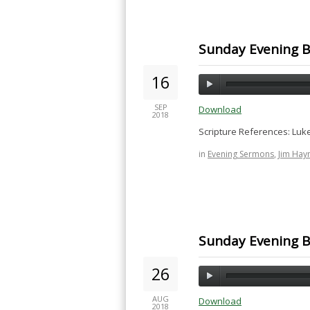
Sunday Evening B
16
SEP
Download
2018
Scripture References: Luke
in
Evening Sermons
,
Jim Hay
Sunday Evening Bi
26
AUG
Download
2018