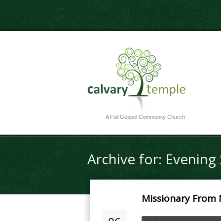
A Full Gospel Community Church
Archive for: Evenin
Missionary From M