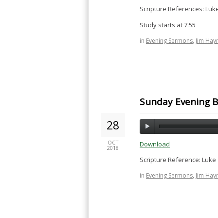
Scripture References: Luk
Study starts at 7:55
in
Evening Sermons
,
Jim Hay
Sunday Evening Bi
28
OCT
Download
2018
Scripture Reference: Luke 
in
Evening Sermons
,
Jim Hay