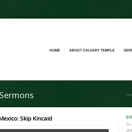
HOME
ABOUT CALVARY TEMPLE
SER
g Sermons
You
D
exico: Skip Kincaid
To 
cli