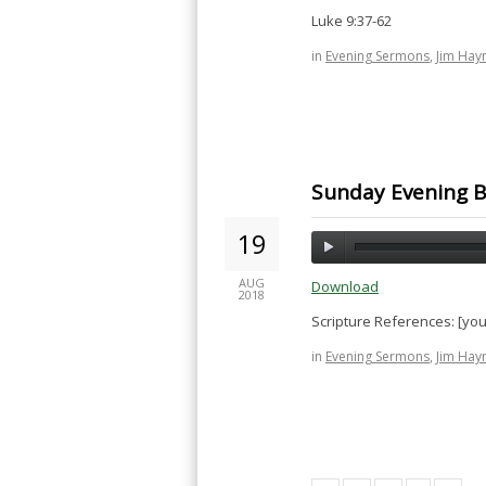
Luke 9:37-62
in
Evening Sermons
,
Jim Hay
Sunday Evening Bi
19
AUG
Download
2018
Scripture References: [yo
in
Evening Sermons
,
Jim Hay