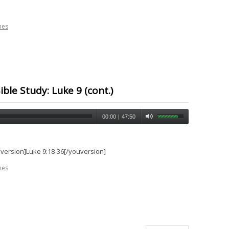
nes
ble Study: Luke 9 (cont.)
00:00
|
47:50
uversion]Luke 9:18-36[/youversion]
nes