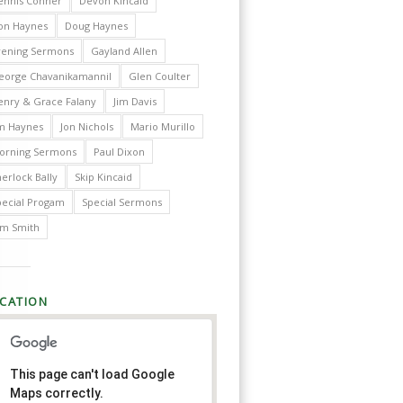
ennis Conner
Devon Kincaid
on Haynes
Doug Haynes
vening Sermons
Gayland Allen
eorge Chavanikamannil
Glen Coulter
enry & Grace Falany
Jim Davis
im Haynes
Jon Nichols
Mario Murillo
orning Sermons
Paul Dixon
erlock Bally
Skip Kincaid
pecial Progam
Special Sermons
im Smith
CATION
This page can't load Google
Maps correctly.