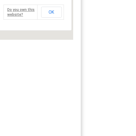
Do you own this
OK
website?