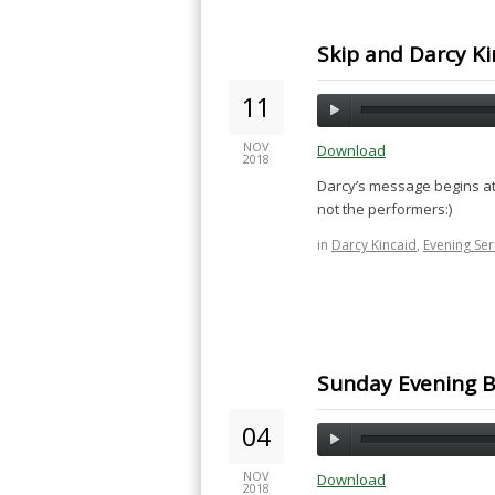
Skip and Darcy Ki
11
NOV
Download
2018
Darcy’s message begins at
not the performers:)
in
Darcy Kincaid
,
Evening Se
Sunday Evening B
04
NOV
Download
2018