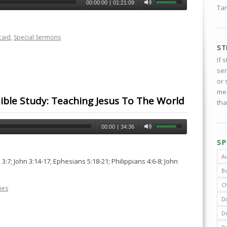
00:00:00
|
01:21:09
Tar
caid
,
Special Sermons
ST
If 
ser
or 
med
ible Study: Teaching Jesus To The World
tha
00:00
|
34:36
SP
A
3:7; John 3:14-17; Ephesians 5:18-21; Philippians 4:6-8; John
B
C
nes
D
De