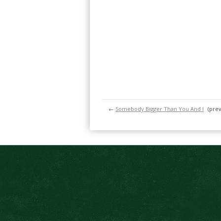
←
Somebody Bigger Than You And I
(prev