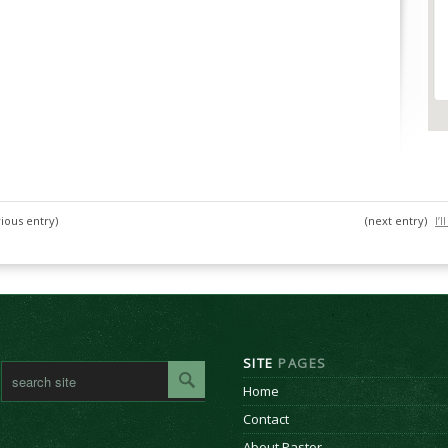
ious entry)
(next entry)
I’
SITE
PAGES
Home
Contact
About Pastor