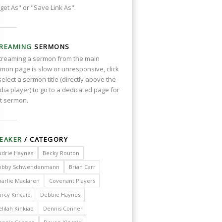
get As" or "Save Link As".
REAMING
SERMONS
streaming a sermon from the main
mon page is slow or unresponsive, click
select a sermon title (directly above the
ia player) to go to a dedicated page for
t sermon.
EAKER
/ CATEGORY
udrie Haynes
Becky Routon
obby Schwendenmann
Brian Carr
harlie Maclaren
Covenant Players
arcy Kincaid
Debbie Haynes
lilah Kinkiad
Dennis Conner