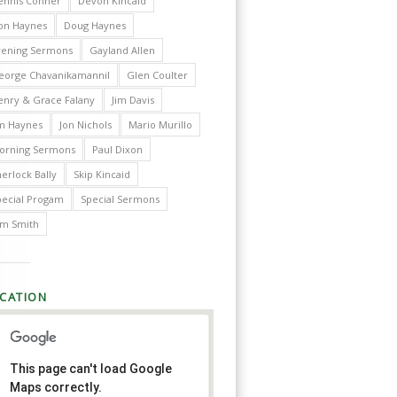
ennis Conner
Devon Kincaid
on Haynes
Doug Haynes
vening Sermons
Gayland Allen
eorge Chavanikamannil
Glen Coulter
enry & Grace Falany
Jim Davis
im Haynes
Jon Nichols
Mario Murillo
orning Sermons
Paul Dixon
erlock Bally
Skip Kincaid
pecial Progam
Special Sermons
im Smith
CATION
This page can't load Google
Maps correctly.