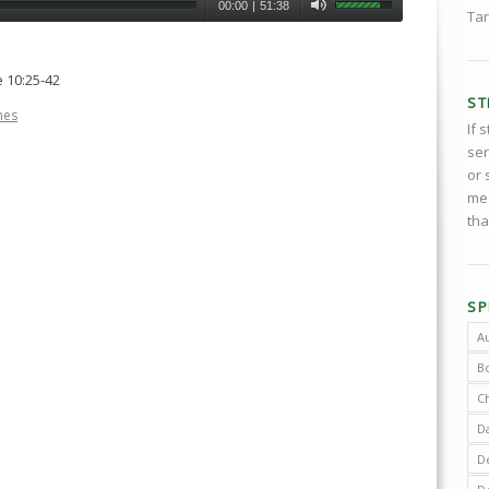
00:00
|
51:38
Tar
 10:25-42
ST
nes
If 
ser
or 
med
tha
SP
A
B
C
D
De