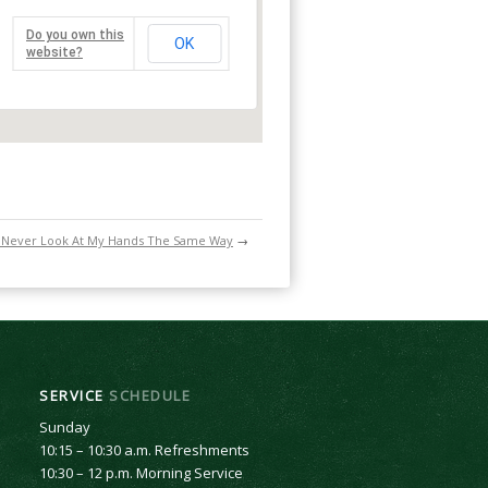
Do you own this
OK
website?
ll Never Look At My Hands The Same Way
→
SERVICE
SCHEDULE
Sunday
10:15 – 10:30 a.m. Refreshments
10:30 – 12 p.m. Morning Service