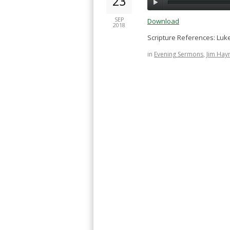
23
SEP
Download
2018
Scripture References: Luke
in
Evening Sermons
,
Jim Hay