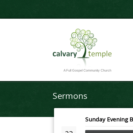
A Full Gospel Community Church
Sermons
Sunday Evening Bi