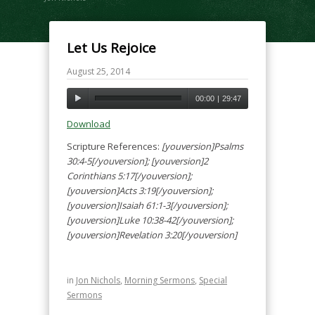
Let Us Rejoice
August 25, 2014
00:00
|
29:47
Download
Scripture References:
[youversion]Psalms
30:4-5[/youversion]; [youversion]2
Corinthians 5:17[/youversion];
[youversion]Acts 3:19[/youversion];
[youversion]Isaiah 61:1-3[/youversion];
[youversion]Luke 10:38-42[/youversion];
[youversion]Revelation 3:20[/youversion]
in
Jon Nichols
,
Morning Sermons
,
Special
Sermons