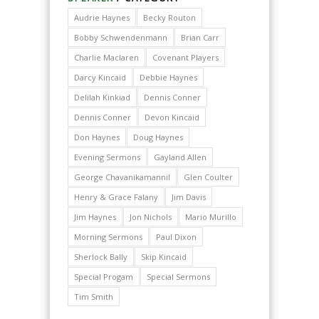
Audrie Haynes
Becky Routon
Bobby Schwendenmann
Brian Carr
Charlie Maclaren
Covenant Players
Darcy Kincaid
Debbie Haynes
Delilah Kinkiad
Dennis Conner
Dennis Conner
Devon Kincaid
Don Haynes
Doug Haynes
Evening Sermons
Gayland Allen
George Chavanikamannil
Glen Coulter
Henry & Grace Falany
Jim Davis
Jim Haynes
Jon Nichols
Mario Murillo
Morning Sermons
Paul Dixon
Sherlock Bally
Skip Kincaid
Special Progam
Special Sermons
Tim Smith