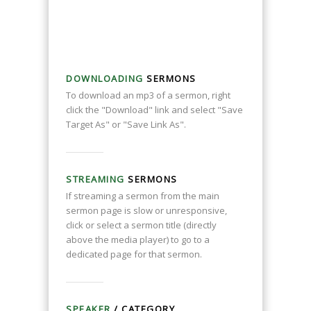
DOWNLOADING
SERMONS
To download an mp3 of a sermon, right
click the "Download" link and select "Save
Target As" or "Save Link As".
STREAMING
SERMONS
If streaming a sermon from the main
sermon page is slow or unresponsive,
click or select a sermon title (directly
above the media player) to go to a
dedicated page for that sermon.
SPEAKER
/ CATEGORY