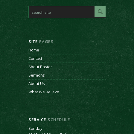
SITE
PAGES
Home
Contact
About Pastor
Sermons
About Us
What We Believe
SERVICE
SCHEDULE
Sunday