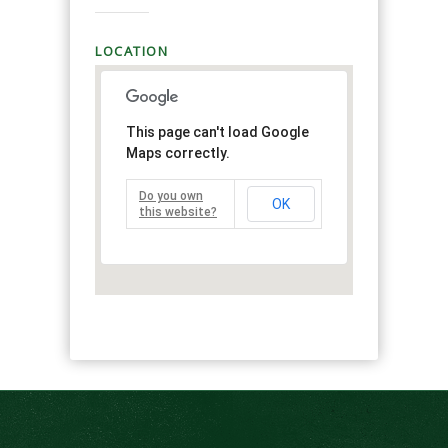
LOCATION
This page can't load Google
Maps correctly.
Do you own
OK
this website?