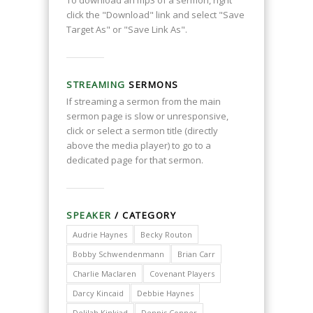
click the "Download" link and select "Save
Target As" or "Save Link As".
STREAMING
SERMONS
If streaming a sermon from the main
sermon page is slow or unresponsive,
click or select a sermon title (directly
above the media player) to go to a
dedicated page for that sermon.
SPEAKER
/ CATEGORY
Audrie Haynes
Becky Routon
Bobby Schwendenmann
Brian Carr
Charlie Maclaren
Covenant Players
Darcy Kincaid
Debbie Haynes
Delilah Kinkiad
Dennis Conner