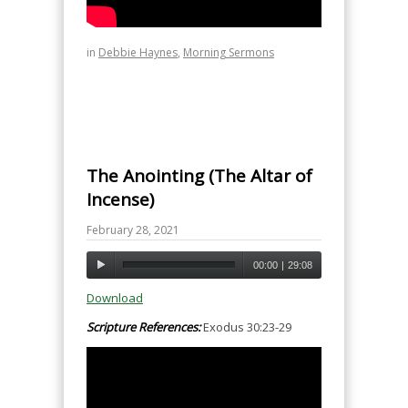
in
Debbie Haynes
,
Morning Sermons
The Anointing (The Altar of
Incense)
February 28, 2021
00:00
|
29:08
Download
Scripture References:
Exodus 30:23-29