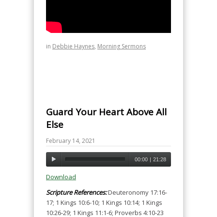
in
Debbie Haynes
,
Morning Sermons
Guard Your Heart Above All
Else
February 14, 2021
00:00
|
21:28
Download
Scripture References:
Deuteronomy 17:16-
17; 1 Kings 10:6-10; 1 Kings 10:14; 1 Kings
10:26-29; 1 Kings 11:1-6; Proverbs 4:10-23