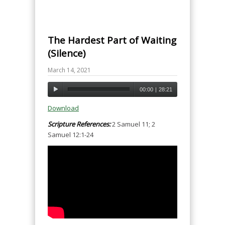
The Hardest Part of Waiting
(Silence)
March 14, 2021
00:00
|
28:21
Download
Scripture References:
2 Samuel 11; 2
Samuel 12:1-24