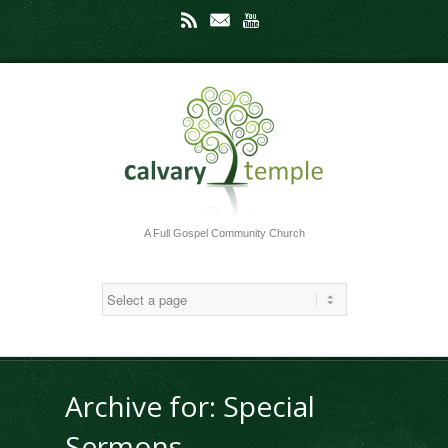
Rss
Mail
Youtube
A Full Gospel Community Church
Archive for: Special
Sermons