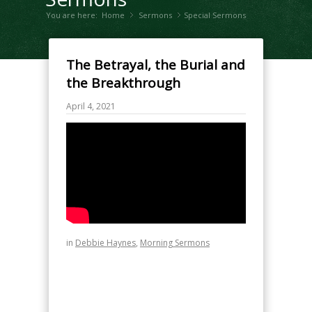
You are here:
Home
Sermons
»
Special Sermons
»
The Betrayal, the Burial and
the Breakthrough
April 4, 2021
in
Debbie Haynes
,
Morning Sermons