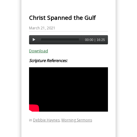
Christ Spanned the Gulf
March 21, 2021
00:00
|
16:25
Download
Scripture References:
in
Debbie Haynes
,
Morning Sermons