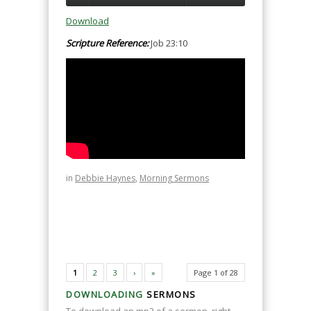
Download
Scripture Reference:
Job 23:10
in
Debbie Haynes
,
Morning Sermons
1
2
3
›
»
Page 1 of 28
DOWNLOADING
SERMONS
To download an mp3 of a sermon, right