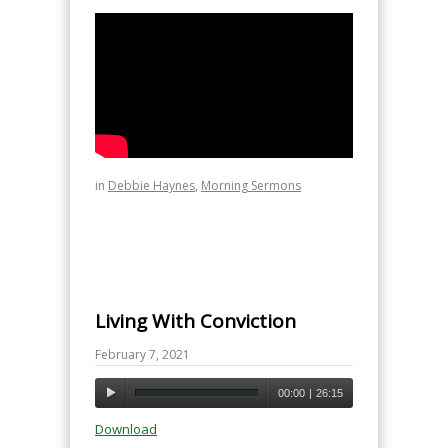
in
Debbie Haynes
,
Morning Sermons
Living With Conviction
February 7, 2021
00:00
|
26:15
Download