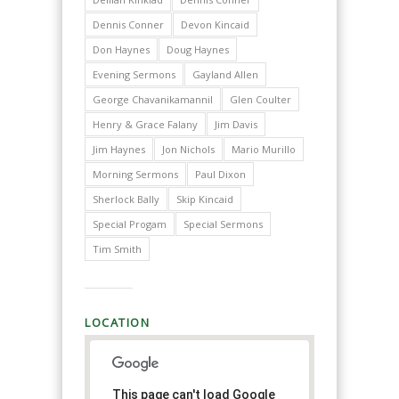
Dennis Conner
Devon Kincaid
Don Haynes
Doug Haynes
Evening Sermons
Gayland Allen
George Chavanikamannil
Glen Coulter
Henry & Grace Falany
Jim Davis
Jim Haynes
Jon Nichols
Mario Murillo
Morning Sermons
Paul Dixon
Sherlock Bally
Skip Kincaid
Special Progam
Special Sermons
Tim Smith
LOCATION
This page can't load Google