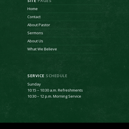
SITE
PAGES
Home
Contact
About Pastor
Sermons
About Us
What We Believe
SERVICE
SCHEDULE
Sunday
10:15 – 10:30 a.m. Refreshments
10:30 – 12 p.m. Morning Service