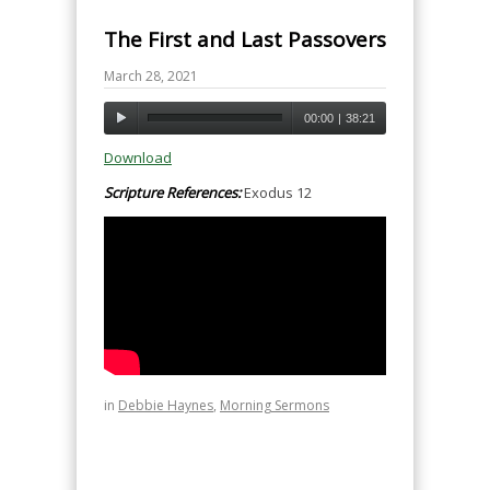
The First and Last Passovers
March 28, 2021
00:00
|
38:21
Download
Scripture References:
Exodus 12
in
Debbie Haynes
,
Morning Sermons