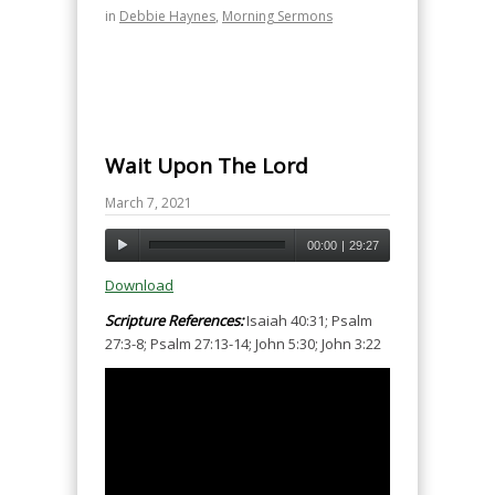
in
Debbie Haynes
,
Morning Sermons
Wait Upon The Lord
March 7, 2021
00:00
|
29:27
Download
Scripture References:
Isaiah 40:31; Psalm
27:3-8; Psalm 27:13-14; John 5:30; John 3:22