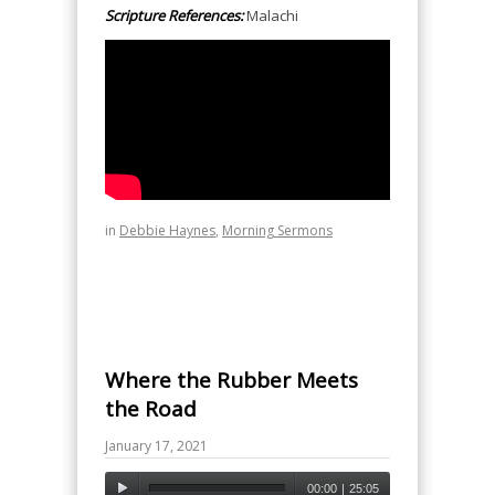
Scripture References:
Malachi
in
Debbie Haynes
,
Morning Sermons
Where the Rubber Meets
the Road
January 17, 2021
00:00
|
25:05