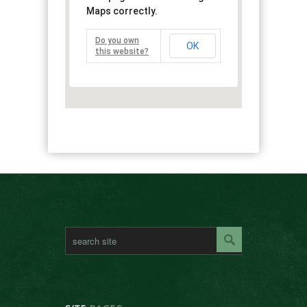
Maps correctly.
Do you own
OK
this website?