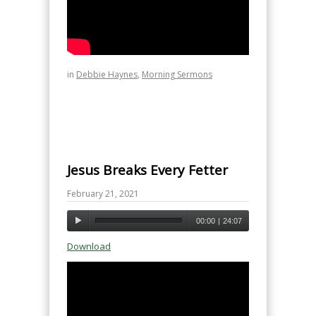
in
Debbie Haynes
,
Morning Sermons
Jesus Breaks Every Fetter
February 21, 2021
00:00
|
24:07
Download