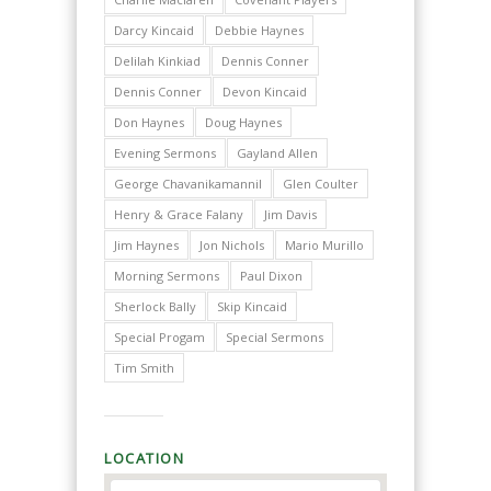
Darcy Kincaid
Debbie Haynes
Delilah Kinkiad
Dennis Conner
Dennis Conner
Devon Kincaid
Don Haynes
Doug Haynes
Evening Sermons
Gayland Allen
George Chavanikamannil
Glen Coulter
Henry & Grace Falany
Jim Davis
Jim Haynes
Jon Nichols
Mario Murillo
Morning Sermons
Paul Dixon
Sherlock Bally
Skip Kincaid
Special Progam
Special Sermons
Tim Smith
LOCATION