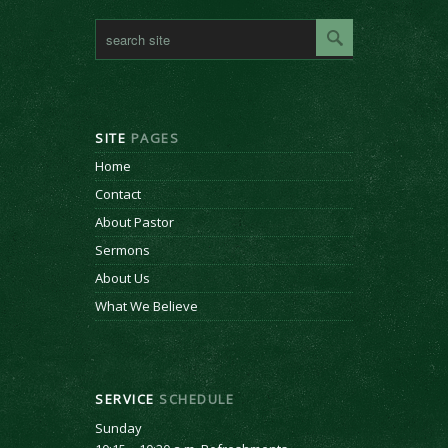
SITE
PAGES
Home
Contact
About Pastor
Sermons
About Us
What We Believe
SERVICE
SCHEDULE
Sunday