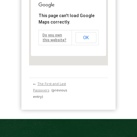
This page can't load Google
Maps correctly.
Do you own
OK
this website?
←
The First and Last
Passovers
(previous
entry)