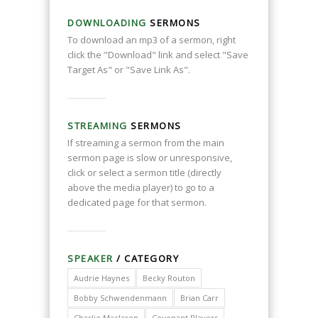
DOWNLOADING
SERMONS
To download an mp3 of a sermon, right
click the "Download" link and select "Save
Target As" or "Save Link As".
STREAMING
SERMONS
If streaming a sermon from the main
sermon page is slow or unresponsive,
click or select a sermon title (directly
above the media player) to go to a
dedicated page for that sermon.
SPEAKER
/ CATEGORY
Audrie Haynes
Becky Routon
Bobby Schwendenmann
Brian Carr
Charlie Maclaren
Covenant Players