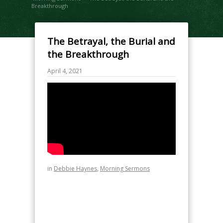
Breakthrough
The Betrayal, the Burial and
the Breakthrough
April 4, 2021
in
Debbie Haynes
,
Morning Sermons