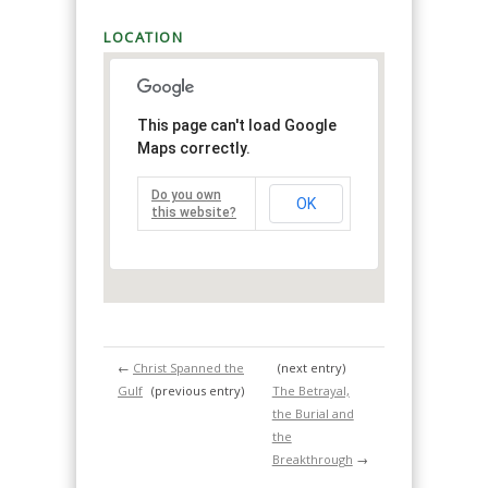
LOCATION
This page can't load Google
Maps correctly.
Do you own
OK
this website?
←
Christ Spanned the
(next entry)
Gulf
(previous entry)
The Betrayal,
the Burial and
the
Breakthrough
→