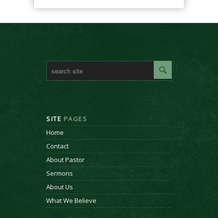
SITE
PAGES
Home
Contact
About Pastor
Sermons
About Us
What We Believe