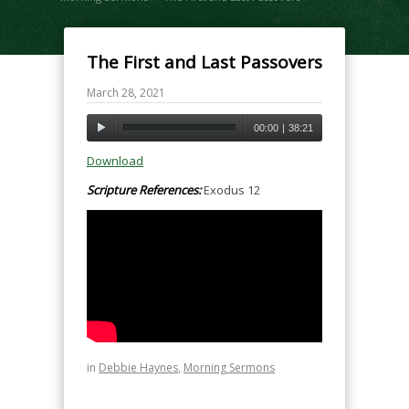
The First and Last Passovers
March 28, 2021
00:00
|
38:21
Download
Scripture References:
Exodus 12
in
Debbie Haynes
,
Morning Sermons