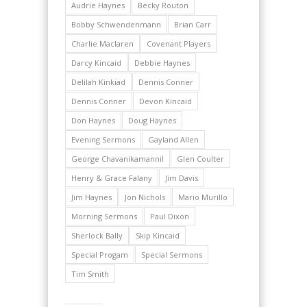
Audrie Haynes
Becky Routon
Bobby Schwendenmann
Brian Carr
Charlie Maclaren
Covenant Players
Darcy Kincaid
Debbie Haynes
Delilah Kinkiad
Dennis Conner
Dennis Conner
Devon Kincaid
Don Haynes
Doug Haynes
Evening Sermons
Gayland Allen
George Chavanikamannil
Glen Coulter
Henry & Grace Falany
Jim Davis
Jim Haynes
Jon Nichols
Mario Murillo
Morning Sermons
Paul Dixon
Sherlock Bally
Skip Kincaid
Special Progam
Special Sermons
Tim Smith