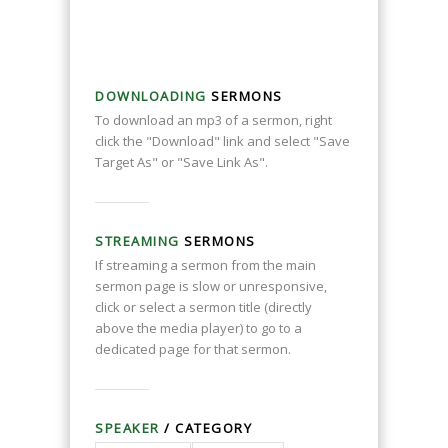
DOWNLOADING
SERMONS
To download an mp3 of a sermon, right
click the "Download" link and select "Save
Target As" or "Save Link As".
STREAMING
SERMONS
If streaming a sermon from the main
sermon page is slow or unresponsive,
click or select a sermon title (directly
above the media player) to go to a
dedicated page for that sermon.
SPEAKER
/ CATEGORY