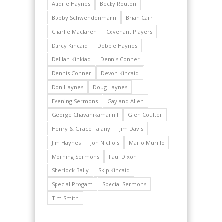
Audrie Haynes
Becky Routon
Bobby Schwendenmann
Brian Carr
Charlie Maclaren
Covenant Players
Darcy Kincaid
Debbie Haynes
Delilah Kinkiad
Dennis Conner
Dennis Conner
Devon Kincaid
Don Haynes
Doug Haynes
Evening Sermons
Gayland Allen
George Chavanikamannil
Glen Coulter
Henry & Grace Falany
Jim Davis
Jim Haynes
Jon Nichols
Mario Murillo
Morning Sermons
Paul Dixon
Sherlock Bally
Skip Kincaid
Special Progam
Special Sermons
Tim Smith