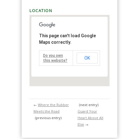
LOCATION
This page can't load Google
Maps correctly.
Do you own
OK
this website?
←
Where the Rubber
(next entry)
Meets the Road
Guard Your
(previous entry)
Heart Above All
Else
→