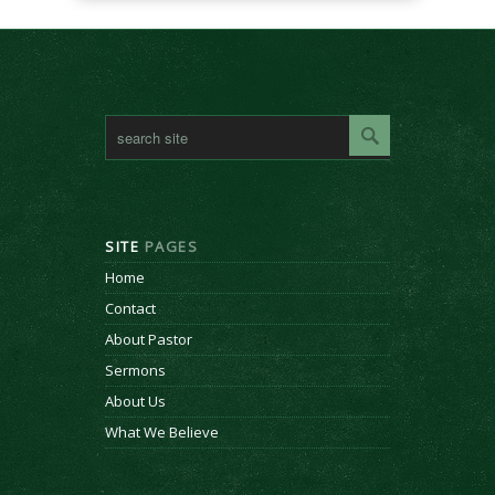
SITE
PAGES
Home
Contact
About Pastor
Sermons
About Us
What We Believe