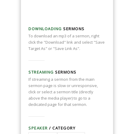
DOWNLOADING
SERMONS
To download an mp3 of a sermon, right
click the "Download" link and select "Save
Target As" or "Save Link As".
STREAMING
SERMONS
If streaming a sermon from the main
sermon page is slow or unresponsive,
click or select a sermon title (directly
above the media player) to go to a
dedicated page for that sermon.
SPEAKER
/ CATEGORY