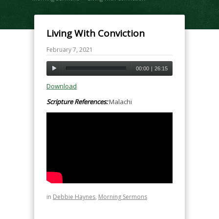
Living With Conviction
February 7, 2021
00:00
|
26:15
Download
Scripture References:
Malachi
in
Debbie Haynes
,
Morning Sermons