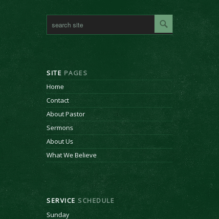
SITE
PAGES
Home
Contact
About Pastor
Sermons
About Us
What We Believe
SERVICE
SCHEDULE
Sunday