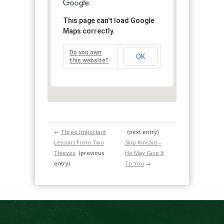
This page can't load Google
Maps correctly.
Do you own
OK
this website?
←
Three Important
(next entry)
Lessons From Two
Skip Kincaid –
Thieves
(previous
He May Give It
entry)
To You
→