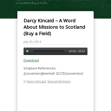
to Scotland (Buy a Field)
Darcy Kincaid – A Word
About Missions to Scotland
(Buy a Field)
July 30, 2014
00:00
|
38:52
Download
Scripture References:
[youversion]Jeremiah 32:27[/youversion]
in
Darcy Kincaid
,
Special Sermons