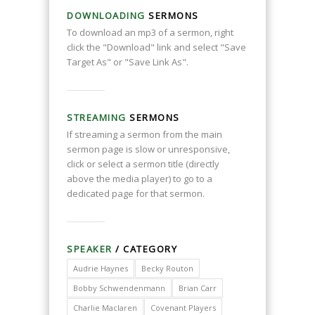
DOWNLOADING
SERMONS
To download an mp3 of a sermon, right
click the "Download" link and select "Save
Target As" or "Save Link As".
STREAMING
SERMONS
If streaming a sermon from the main
sermon page is slow or unresponsive,
click or select a sermon title (directly
above the media player) to go to a
dedicated page for that sermon.
SPEAKER
/ CATEGORY
Audrie Haynes
Becky Routon
Bobby Schwendenmann
Brian Carr
Charlie Maclaren
Covenant Players