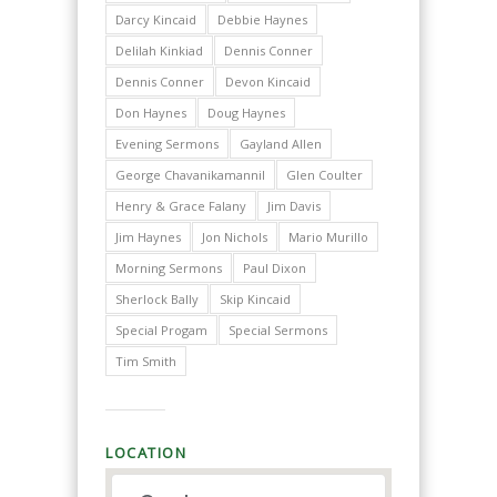
Darcy Kincaid
Debbie Haynes
Delilah Kinkiad
Dennis Conner
Dennis Conner
Devon Kincaid
Don Haynes
Doug Haynes
Evening Sermons
Gayland Allen
George Chavanikamannil
Glen Coulter
Henry & Grace Falany
Jim Davis
Jim Haynes
Jon Nichols
Mario Murillo
Morning Sermons
Paul Dixon
Sherlock Bally
Skip Kincaid
Special Progam
Special Sermons
Tim Smith
LOCATION