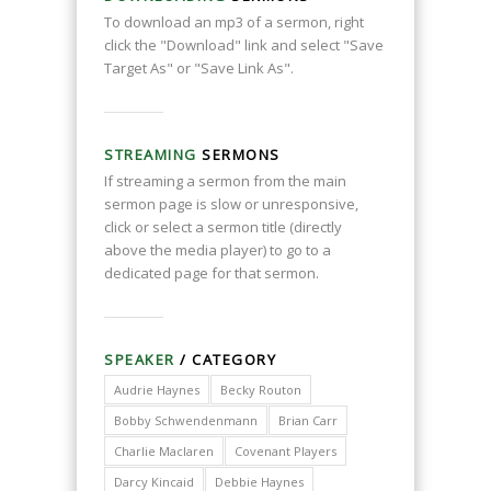
To download an mp3 of a sermon, right
click the "Download" link and select "Save
Target As" or "Save Link As".
STREAMING
SERMONS
If streaming a sermon from the main
sermon page is slow or unresponsive,
click or select a sermon title (directly
above the media player) to go to a
dedicated page for that sermon.
SPEAKER
/ CATEGORY
Audrie Haynes
Becky Routon
Bobby Schwendenmann
Brian Carr
Charlie Maclaren
Covenant Players
Darcy Kincaid
Debbie Haynes