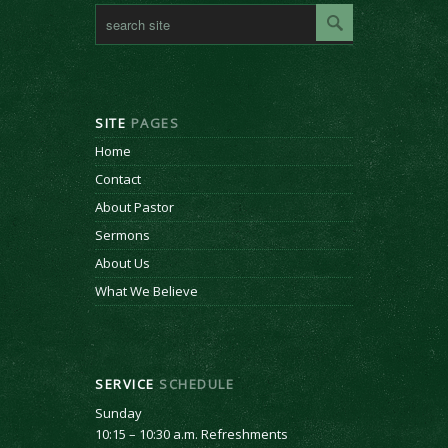
SITE
PAGES
Home
Contact
About Pastor
Sermons
About Us
What We Believe
SERVICE
SCHEDULE
Sunday
10:15 – 10:30 a.m. Refreshments