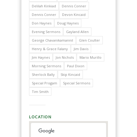
Delilah Kinkiad
Dennis Conner
Dennis Conner
Devon Kincaid
Don Haynes
Doug Haynes
Evening Sermons
Gayland Allen
George Chavanikamannil
Glen Coulter
Henry & Grace Falany
Jim Davis
Jim Haynes
Jon Nichols
Mario Murillo
Morning Sermons
Paul Dixon
Sherlock Bally
Skip Kincaid
Special Progam
Special Sermons
Tim Smith
LOCATION