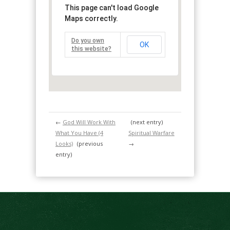
This page can't load Google
Maps correctly.
Do you own
OK
this website?
←
God Will Work With
(next entry)
What You Have (4
Spiritual Warfare
Looks)
(previous
→
entry)