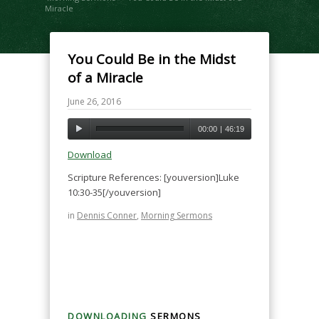
Miracle
You Could Be in the Midst
of a Miracle
June 26, 2016
00:00
|
46:19
Download
Scripture References: [youversion]Luke
10:30-35[/youversion]
in
Dennis Conner
,
Morning Sermons
DOWNLOADING
SERMONS