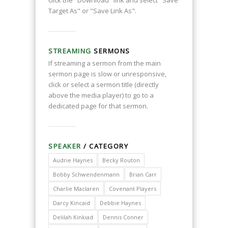
click the "Download" link and select "Save
Target As" or "Save Link As".
STREAMING
SERMONS
If streaming a sermon from the main
sermon page is slow or unresponsive,
click or select a sermon title (directly
above the media player) to go to a
dedicated page for that sermon.
SPEAKER
/ CATEGORY
Audrie Haynes
Becky Routon
Bobby Schwendenmann
Brian Carr
Charlie Maclaren
Covenant Players
Darcy Kincaid
Debbie Haynes
Delilah Kinkiad
Dennis Conner