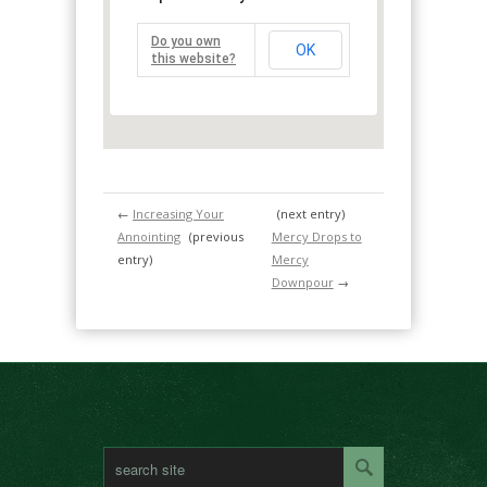
Do you own
OK
this website?
←
Increasing Your
(next entry)
Annointing
(previous
Mercy Drops to
entry)
Mercy
Downpour
→