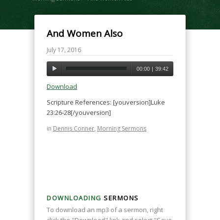
And Women Also
July 17, 2016
00:00
|
39:42
Download
Scripture References: [youversion]Luke
23:26-28[/youversion]
in
Dennis Conner
,
Morning Sermons
DOWNLOADING
SERMONS
To download an mp3 of a sermon, right