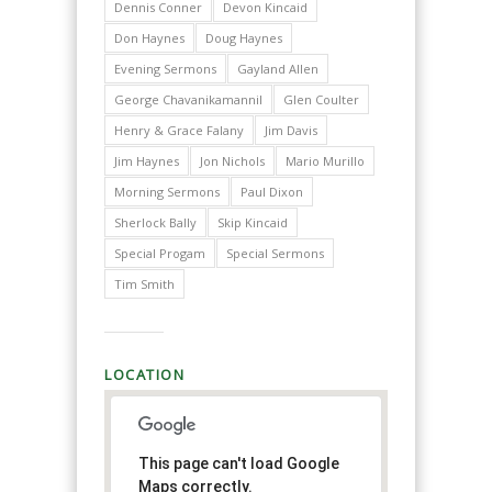
Dennis Conner
Devon Kincaid
Don Haynes
Doug Haynes
Evening Sermons
Gayland Allen
George Chavanikamannil
Glen Coulter
Henry & Grace Falany
Jim Davis
Jim Haynes
Jon Nichols
Mario Murillo
Morning Sermons
Paul Dixon
Sherlock Bally
Skip Kincaid
Special Progam
Special Sermons
Tim Smith
LOCATION
This page can't load Google
Maps correctly.