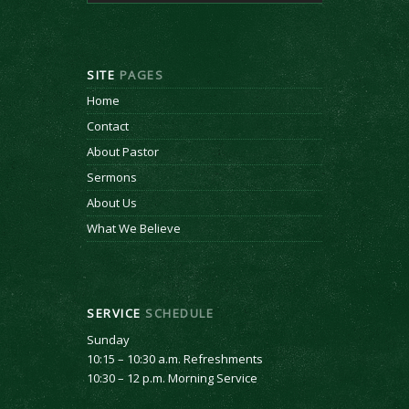
SITE
PAGES
Home
Contact
About Pastor
Sermons
About Us
What We Believe
SERVICE
SCHEDULE
Sunday
10:15 – 10:30 a.m. Refreshments
10:30 – 12 p.m. Morning Service