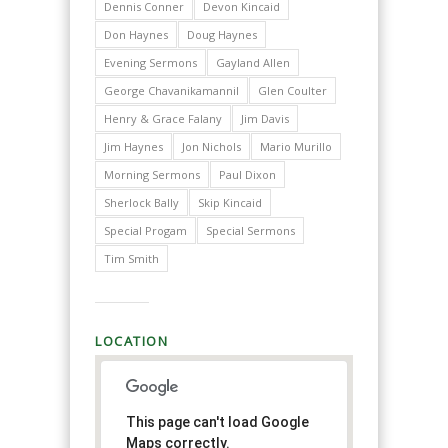
Dennis Conner
Devon Kincaid
Don Haynes
Doug Haynes
Evening Sermons
Gayland Allen
George Chavanikamannil
Glen Coulter
Henry & Grace Falany
Jim Davis
Jim Haynes
Jon Nichols
Mario Murillo
Morning Sermons
Paul Dixon
Sherlock Bally
Skip Kincaid
Special Progam
Special Sermons
Tim Smith
LOCATION
This page can't load Google
Maps correctly.