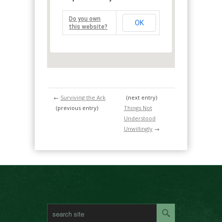
Do you own
OK
this website?
←
Surviving the Ark
(next entry)
(previous entry)
Things Not
Understood
Unwillingly
→