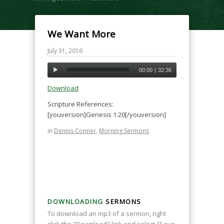
We Want More
July 31, 2016
00:00
|
32:36
Download
Scripture References:
[youversion]Genesis 1:20[/youversion]
in
Dennis Conner
,
Morning Sermons
DOWNLOADING
SERMONS
To download an mp3 of a sermon, right