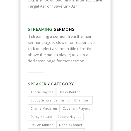
click the "Download" link and select "Save
Target As" or "Save Link As".
STREAMING
SERMONS
If streaming a sermon from the main
sermon page is slow or unresponsive,
click or select a sermon title (directly
above the media player) to go to a
dedicated page for that sermon.
SPEAKER
/ CATEGORY
Audrie Haynes
Becky Routon
Bobby Schwendenmann
Brian Carr
Charlie Maclaren
Covenant Players
Darcy Kincaid
Debbie Haynes
Delilah Kinkiad
Dennis Conner