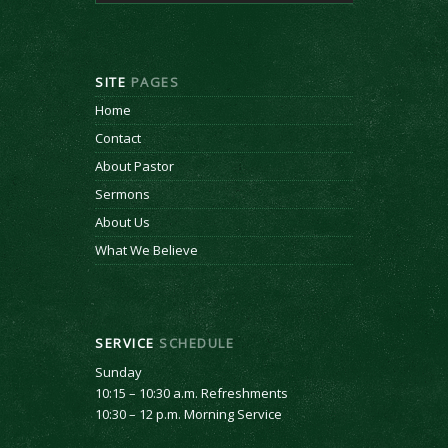
SITE
PAGES
Home
Contact
About Pastor
Sermons
About Us
What We Believe
SERVICE
SCHEDULE
Sunday
10:15 – 10:30 a.m. Refreshments
10:30 – 12 p.m. Morning Service