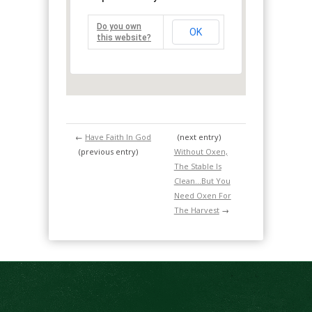
Do you own
OK
this website?
←
Have Faith In God
(next entry)
(previous entry)
Without Oxen,
The Stable Is
Clean…But You
Need Oxen For
The Harvest
→