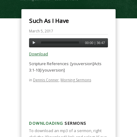
Such As I Have
March 5, 2017
00:00
|
36:47
Download
Scripture References: [youversion]Acts
3:1-10[/youversion]
in
Dennis Conner
,
Morning Sermons
DOWNLOADING
SERMONS
To download an mp3 of a sermon, right