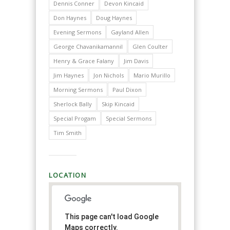
Dennis Conner
Devon Kincaid
Don Haynes
Doug Haynes
Evening Sermons
Gayland Allen
George Chavanikamannil
Glen Coulter
Henry & Grace Falany
Jim Davis
Jim Haynes
Jon Nichols
Mario Murillo
Morning Sermons
Paul Dixon
Sherlock Bally
Skip Kincaid
Special Progam
Special Sermons
Tim Smith
LOCATION
This page can't load Google
Maps correctly.