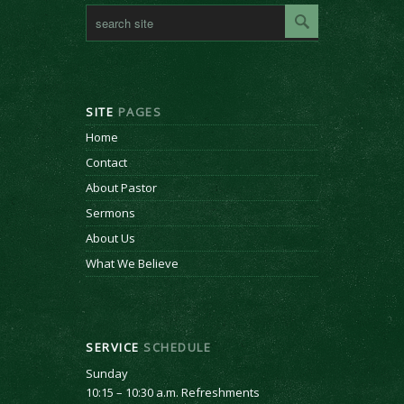
SITE
PAGES
Home
Contact
About Pastor
Sermons
About Us
What We Believe
SERVICE
SCHEDULE
Sunday
10:15 – 10:30 a.m. Refreshments