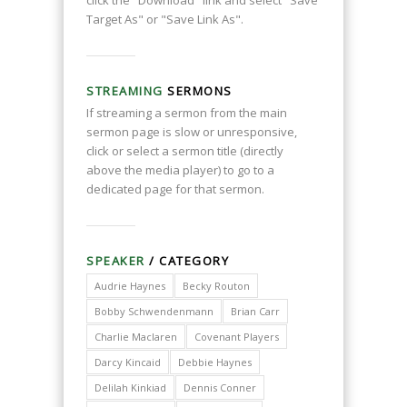
click the "Download" link and select "Save
Target As" or "Save Link As".
STREAMING
SERMONS
If streaming a sermon from the main
sermon page is slow or unresponsive,
click or select a sermon title (directly
above the media player) to go to a
dedicated page for that sermon.
SPEAKER
/ CATEGORY
Audrie Haynes
Becky Routon
Bobby Schwendenmann
Brian Carr
Charlie Maclaren
Covenant Players
Darcy Kincaid
Debbie Haynes
Delilah Kinkiad
Dennis Conner