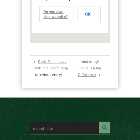
Do you own
OK
this website?
←
Don’t Fall In Love
(next entry)
With The Scaffolding
There Is A Big
(previous entry)
Difference
→