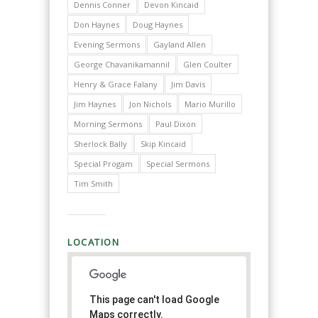
Dennis Conner
Devon Kincaid
Don Haynes
Doug Haynes
Evening Sermons
Gayland Allen
George Chavanikamannil
Glen Coulter
Henry & Grace Falany
Jim Davis
Jim Haynes
Jon Nichols
Mario Murillo
Morning Sermons
Paul Dixon
Sherlock Bally
Skip Kincaid
Special Progam
Special Sermons
Tim Smith
LOCATION
This page can't load Google
Maps correctly.