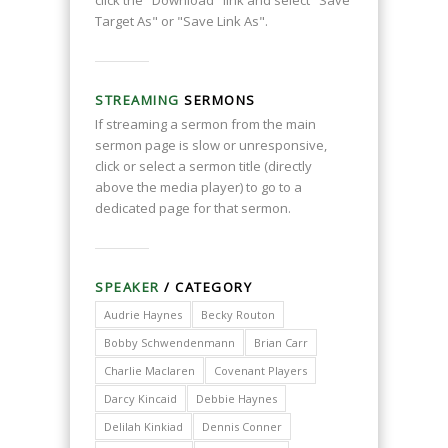
click the "Download" link and select "Save
Target As" or "Save Link As".
STREAMING
SERMONS
If streaming a sermon from the main
sermon page is slow or unresponsive,
click or select a sermon title (directly
above the media player) to go to a
dedicated page for that sermon.
SPEAKER
/ CATEGORY
Audrie Haynes
Becky Routon
Bobby Schwendenmann
Brian Carr
Charlie Maclaren
Covenant Players
Darcy Kincaid
Debbie Haynes
Delilah Kinkiad
Dennis Conner