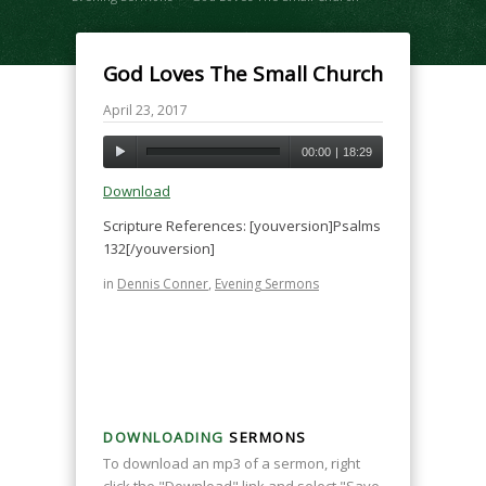
God Loves The Small Church
April 23, 2017
00:00
|
18:29
Download
Scripture References: [youversion]Psalms
132[/youversion]
in
Dennis Conner
,
Evening Sermons
DOWNLOADING
SERMONS
To download an mp3 of a sermon, right