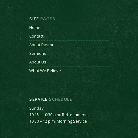
SITE
PAGES
Home
Contact
About Pastor
Sermons
About Us
What We Believe
SERVICE
SCHEDULE
Sunday
10:15 – 10:30 a.m. Refreshments
10:30 – 12 p.m. Morning Service