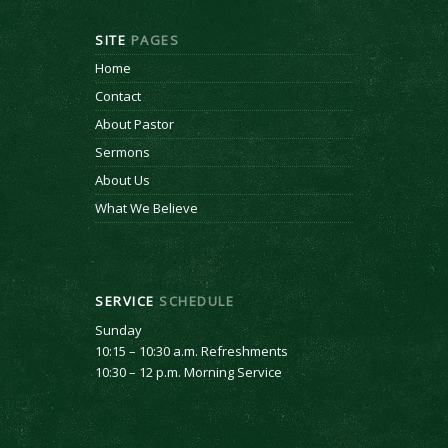
SITE
PAGES
Home
Contact
About Pastor
Sermons
About Us
What We Believe
SERVICE
SCHEDULE
Sunday
10:15 – 10:30 a.m. Refreshments
10:30 – 12 p.m. Morning Service