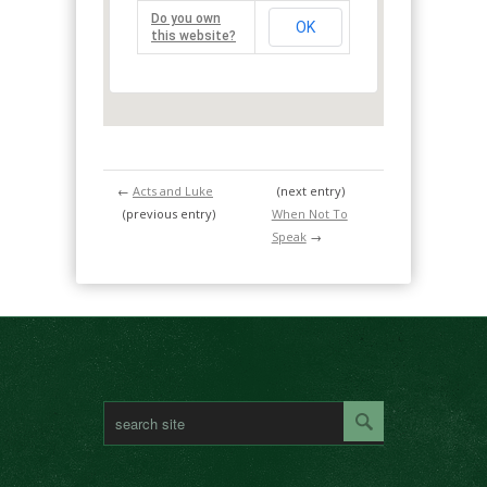
Do you own
OK
this website?
←
Acts and Luke
(next entry)
(previous entry)
When Not To
Speak
→