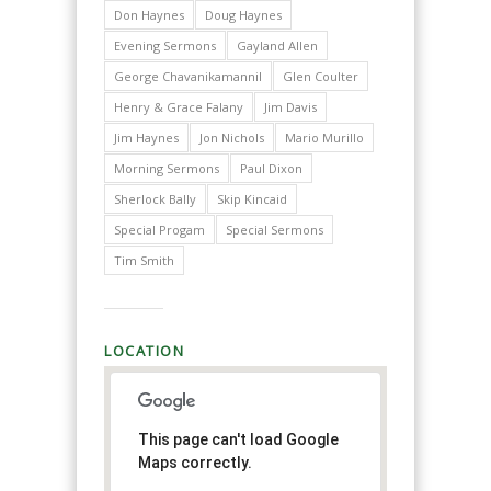
Don Haynes
Doug Haynes
Evening Sermons
Gayland Allen
George Chavanikamannil
Glen Coulter
Henry & Grace Falany
Jim Davis
Jim Haynes
Jon Nichols
Mario Murillo
Morning Sermons
Paul Dixon
Sherlock Bally
Skip Kincaid
Special Progam
Special Sermons
Tim Smith
LOCATION
This page can't load Google
Maps correctly.