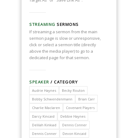
Target As" or "Save Link As".
STREAMING
SERMONS
If streaming a sermon from the main
sermon page is slow or unresponsive,
click or select a sermon title (directly
above the media player) to go to a
dedicated page for that sermon.
SPEAKER
/ CATEGORY
Audrie Haynes
Becky Routon
Bobby Schwendenmann
Brian Carr
Charlie Maclaren
Covenant Players
Darcy Kincaid
Debbie Haynes
Delilah Kinkiad
Dennis Conner
Dennis Conner
Devon Kincaid