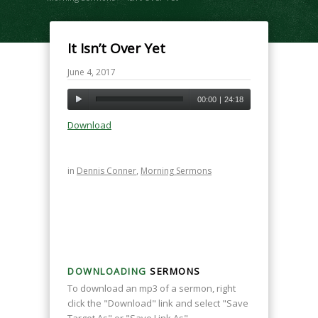
It Isn’t Over Yet
June 4, 2017
00:00
|
24:18
Download
in
Dennis Conner
,
Morning Sermons
DOWNLOADING
SERMONS
To download an mp3 of a sermon, right
click the "Download" link and select "Save