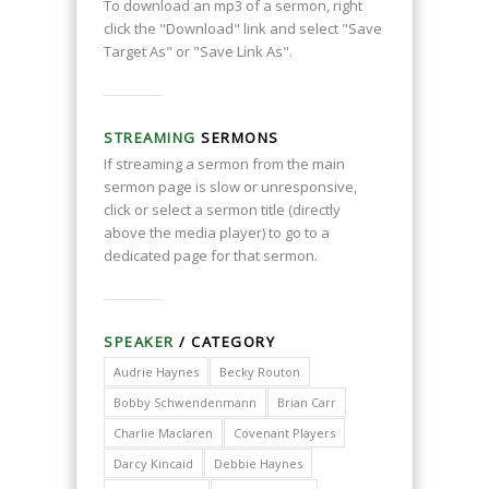
To download an mp3 of a sermon, right
click the "Download" link and select "Save
Target As" or "Save Link As".
STREAMING
SERMONS
If streaming a sermon from the main
sermon page is slow or unresponsive,
click or select a sermon title (directly
above the media player) to go to a
dedicated page for that sermon.
SPEAKER
/ CATEGORY
Audrie Haynes
Becky Routon
Bobby Schwendenmann
Brian Carr
Charlie Maclaren
Covenant Players
Darcy Kincaid
Debbie Haynes