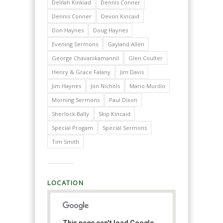
Delilah Kinkiad
Dennis Conner
Dennis Conner
Devon Kincaid
Don Haynes
Doug Haynes
Evening Sermons
Gayland Allen
George Chavanikamannil
Glen Coulter
Henry & Grace Falany
Jim Davis
Jim Haynes
Jon Nichols
Mario Murillo
Morning Sermons
Paul Dixon
Sherlock Bally
Skip Kincaid
Special Progam
Special Sermons
Tim Smith
LOCATION