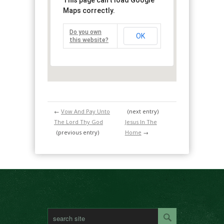
This page can't load Google
Maps correctly.
Do you own
OK
this website?
←
Vow And Pay Unto
(next entry)
The Lord Thy God
Jesus In The
(previous entry)
Home
→