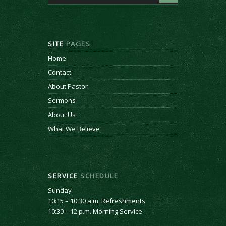
SITE
PAGES
Home
Contact
About Pastor
Sermons
About Us
What We Believe
SERVICE
SCHEDULE
Sunday
10:15 – 10:30 a.m. Refreshments
10:30 – 12 p.m. Morning Service