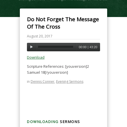
Do Not Forget The Message
Of The Cross
August 20, 2017
00:00
|
43:20
Download
Scripture References: [youversion]2
Samuel 18[/youversion]
in
Dennis Conner
,
Evening Sermons
DOWNLOADING
SERMONS