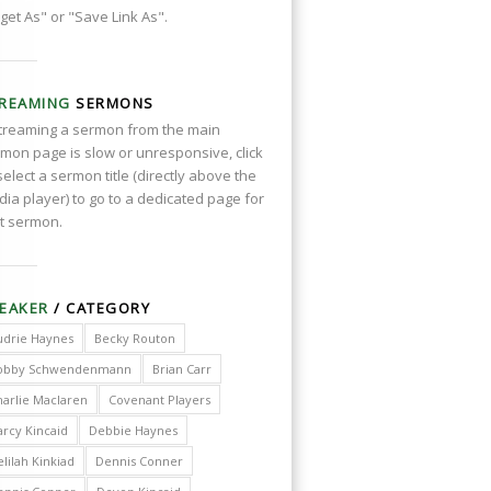
get As" or "Save Link As".
REAMING
SERMONS
streaming a sermon from the main
mon page is slow or unresponsive, click
select a sermon title (directly above the
ia player) to go to a dedicated page for
t sermon.
EAKER
/ CATEGORY
udrie Haynes
Becky Routon
obby Schwendenmann
Brian Carr
harlie Maclaren
Covenant Players
arcy Kincaid
Debbie Haynes
lilah Kinkiad
Dennis Conner