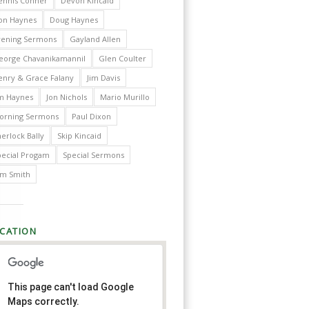
ennis Conner
Devon Kincaid
on Haynes
Doug Haynes
vening Sermons
Gayland Allen
eorge Chavanikamannil
Glen Coulter
enry & Grace Falany
Jim Davis
im Haynes
Jon Nichols
Mario Murillo
orning Sermons
Paul Dixon
erlock Bally
Skip Kincaid
pecial Progam
Special Sermons
im Smith
CATION
This page can't load Google
Maps correctly.