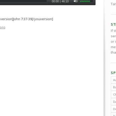
00:00
|
46:10
Tar
uversion]John 7:37-39[/youversion]
ST
ons
If 
ser
or 
med
tha
SP
A
B
C
D
De