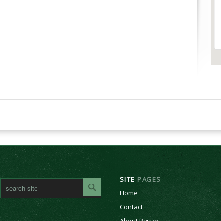
SITE
PAGES
Home
Contact
About Pastor