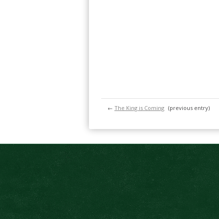
←
The King is Coming
(previous entry)