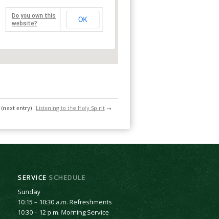
Do you own this
OK
website?
(next entry)
Listening to the Holy Spirit
→
SERVICE
SCHEDULE
Sunday
10:15 – 10:30 a.m. Refreshments
10:30 – 12 p.m. Morning Service