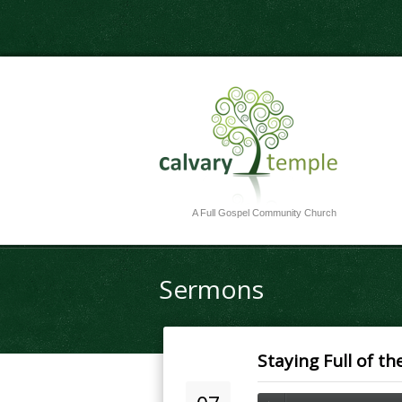
A Full Gospel Community Church
Sermons
Staying Full of th