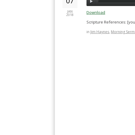
07
JAN
Download
2018
Scripture References: [yo
in
Jim Haynes
,
Morning Serm