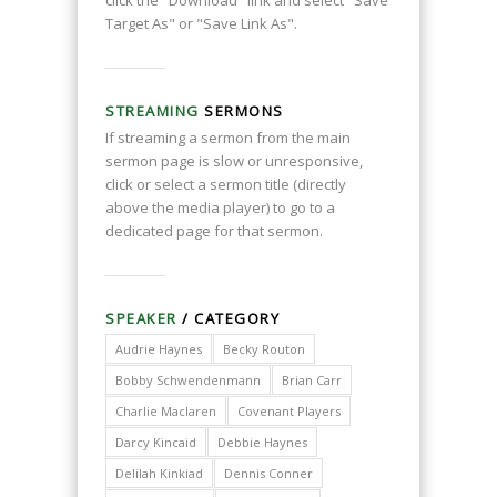
click the "Download" link and select "Save
Target As" or "Save Link As".
STREAMING
SERMONS
If streaming a sermon from the main
sermon page is slow or unresponsive,
click or select a sermon title (directly
above the media player) to go to a
dedicated page for that sermon.
SPEAKER
/ CATEGORY
Audrie Haynes
Becky Routon
Bobby Schwendenmann
Brian Carr
Charlie Maclaren
Covenant Players
Darcy Kincaid
Debbie Haynes
Delilah Kinkiad
Dennis Conner