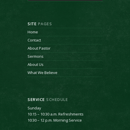
SITE
PAGES
Home
Contact
About Pastor
Sermons
About Us
What We Believe
SERVICE
SCHEDULE
Sunday
10:15 – 10:30 a.m. Refreshments
10:30 – 12 p.m. Morning Service