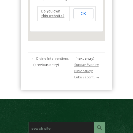
Do you own
OK
this website?
←
Divine Interventions
(next entry)
(previous entry)
Sunday Evening
Bible Study:
Luke 9 (cont.)
→