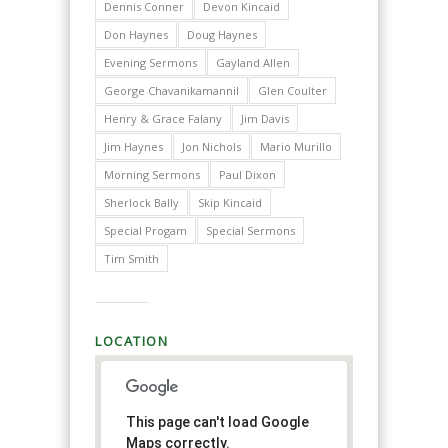
Dennis Conner
Devon Kincaid
Don Haynes
Doug Haynes
Evening Sermons
Gayland Allen
George Chavanikamannil
Glen Coulter
Henry & Grace Falany
Jim Davis
Jim Haynes
Jon Nichols
Mario Murillo
Morning Sermons
Paul Dixon
Sherlock Bally
Skip Kincaid
Special Progam
Special Sermons
Tim Smith
LOCATION
This page can't load Google
Maps correctly.