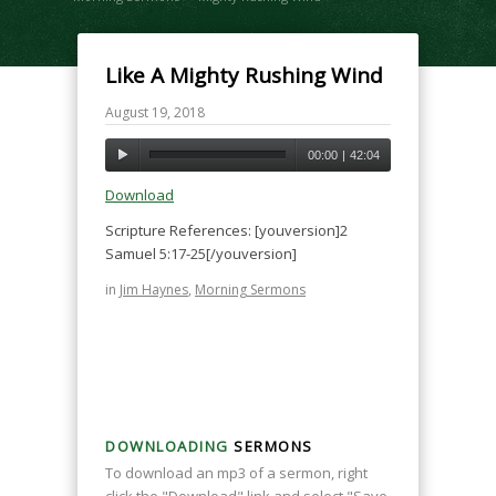
Like A Mighty Rushing Wind
August 19, 2018
00:00
|
42:04
Download
Scripture References: [youversion]2
Samuel 5:17-25[/youversion]
in
Jim Haynes
,
Morning Sermons
DOWNLOADING
SERMONS
To download an mp3 of a sermon, right