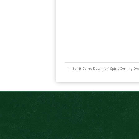
←
Spirit Come Down (or) Spirit Coming D