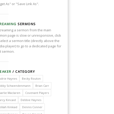
get As" or "Save Link As".
REAMING
SERMONS
streaming a sermon from the main
mon page is slow or unresponsive, click
select a sermon title (directly above the
ia player) to go to a dedicated page for
t sermon.
EAKER
/ CATEGORY
udrie Haynes
Becky Routon
obby Schwendenmann
Brian Carr
harlie Maclaren
Covenant Players
arcy Kincaid
Debbie Haynes
lilah Kinkiad
Dennis Conner