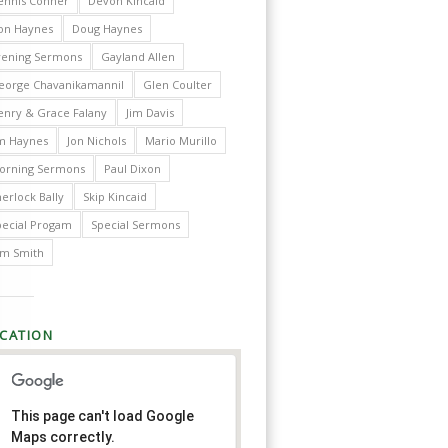
ennis Conner
Devon Kincaid
on Haynes
Doug Haynes
vening Sermons
Gayland Allen
eorge Chavanikamannil
Glen Coulter
enry & Grace Falany
Jim Davis
im Haynes
Jon Nichols
Mario Murillo
orning Sermons
Paul Dixon
erlock Bally
Skip Kincaid
pecial Progam
Special Sermons
im Smith
CATION
This page can't load Google
Maps correctly.