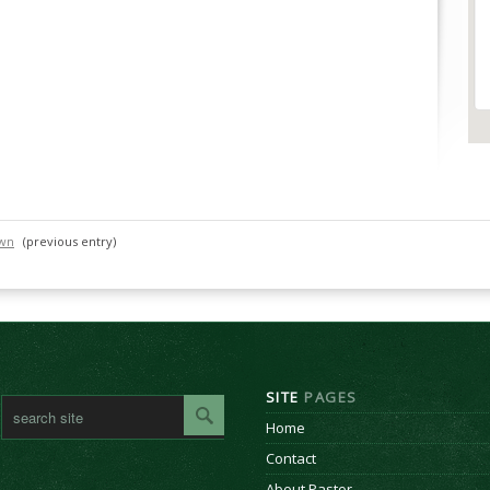
own
(previous entry)
SITE
PAGES
Home
Contact
About Pastor