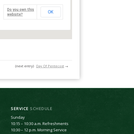
Do you own this
OK
website?
(next entry)
Day Of Pentecost
→
SERVICE
SCHEDULE
Sunday
10:15 – 10:30 a.m. Refreshments
10:30 – 12 p.m. Morning Service