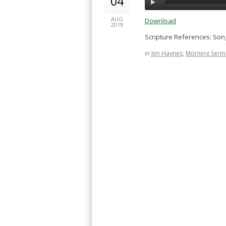
04
AUG
Download
2019
Scripture References: Song 
in
Jim Haynes
,
Morning Serm