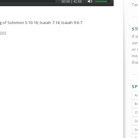
00:00
|
41:55
Tar
of Solomon 5:10-16; Isaiah 7:14; Isaiah 9:6-7
ST
ons
If 
ser
or 
med
tha
SP
A
B
C
D
De