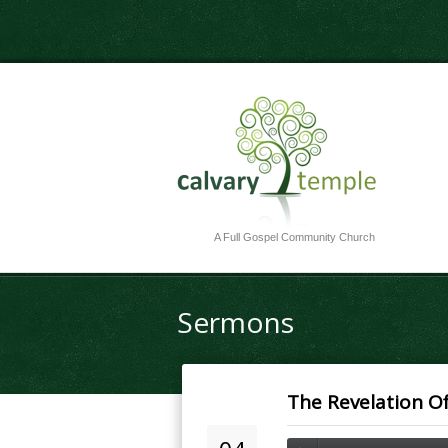
A Full Gospel Community Church
Sermons
The Revelation Of