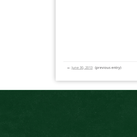
←
June 30, 2013
(previous entry)