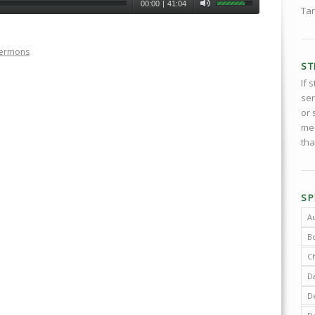
00:00
|
41:04
Tar
Sermons
ST
If 
ser
or 
med
tha
SP
A
B
C
D
De