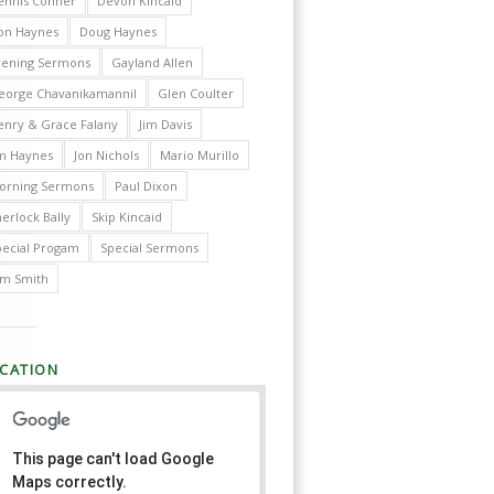
ennis Conner
Devon Kincaid
on Haynes
Doug Haynes
vening Sermons
Gayland Allen
eorge Chavanikamannil
Glen Coulter
enry & Grace Falany
Jim Davis
im Haynes
Jon Nichols
Mario Murillo
orning Sermons
Paul Dixon
erlock Bally
Skip Kincaid
pecial Progam
Special Sermons
im Smith
CATION
This page can't load Google
Maps correctly.