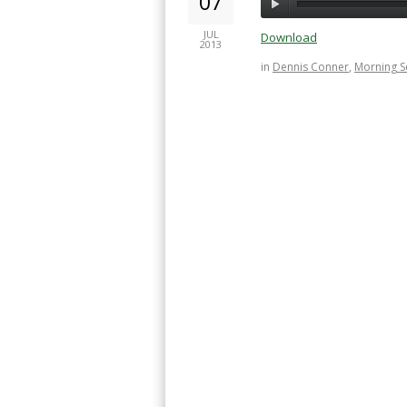
07
JUL
Download
2013
in
Dennis Conner
,
Morning 