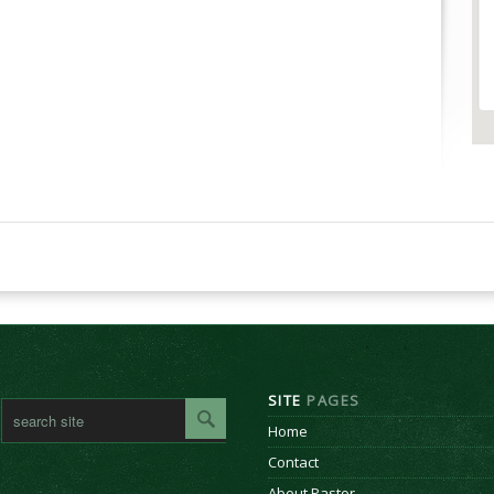
SITE
PAGES
Home
Contact
About Pastor