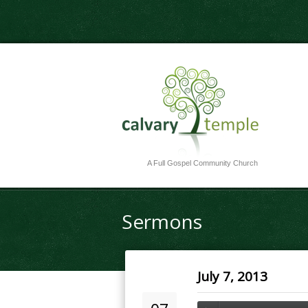
A Full Gospel Community Church
Sermons
July 7, 2013