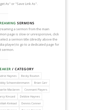
get As" or "Save Link As".
REAMING
SERMONS
streaming a sermon from the main
mon page is slow or unresponsive, click
select a sermon title (directly above the
ia player) to go to a dedicated page for
t sermon.
EAKER
/ CATEGORY
udrie Haynes
Becky Routon
obby Schwendenmann
Brian Carr
harlie Maclaren
Covenant Players
arcy Kincaid
Debbie Haynes
lilah Kinkiad
Dennis Conner