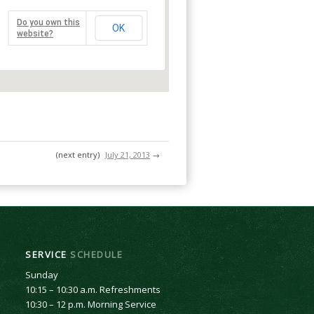
Do you own this
OK
website?
(next entry)
July 21, 2013
→
SERVICE
SCHEDULE
Sunday
10:15 – 10:30 a.m. Refreshments
10:30 – 12 p.m. Morning Service