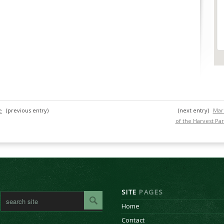
e
(previous entry)
(next entry)
Mari
of the Harvest Par
SITE
PAGES
Home
Contact