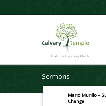
A Full Gospel Community Church
Sermons
Mario Murillo – S
Change