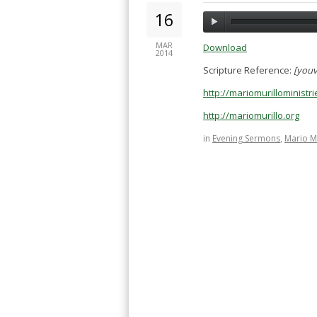
16
MAR
Download
2014
Scripture Reference:
[youv
http://mariomurillominist
http://mariomurillo.org
in
Evening Sermons
,
Mario M