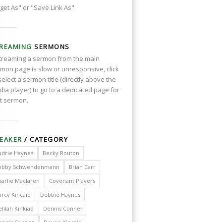
get As" or "Save Link As".
REAMING
SERMONS
streaming a sermon from the main
mon page is slow or unresponsive, click
select a sermon title (directly above the
ia player) to go to a dedicated page for
t sermon.
EAKER
/ CATEGORY
udrie Haynes
Becky Routon
obby Schwendenmann
Brian Carr
harlie Maclaren
Covenant Players
arcy Kincaid
Debbie Haynes
lilah Kinkiad
Dennis Conner