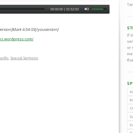
Tar
00:00:00
|
01:52:03
ST
ersion]Mark 6:54-55[/youversion]
If 
ries.wordpress.com/
ser
or 
med
urillo
,
Special Sermons
tha
SP
A
B
C
D
De