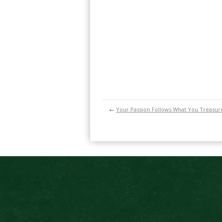
←
Your Passion Follows What You Treasur