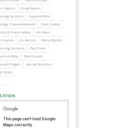
ennis Conner
Devon Kincaid
on Haynes
Doug Haynes
vening Sermons
Gayland Allen
eorge Chavanikamannil
Glen Coulter
enry & Grace Falany
Jim Davis
im Haynes
Jon Nichols
Mario Murillo
orning Sermons
Paul Dixon
erlock Bally
Skip Kincaid
pecial Progam
Special Sermons
im Smith
CATION
This page can't load Google
Maps correctly.