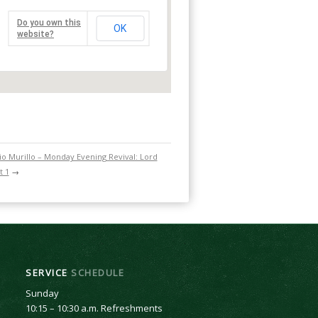
Do you own this
OK
website?
o Murillo – Monday Evening Revival: Lord
t 1
→
SERVICE
SCHEDULE
Sunday
10:15 – 10:30 a.m. Refreshments