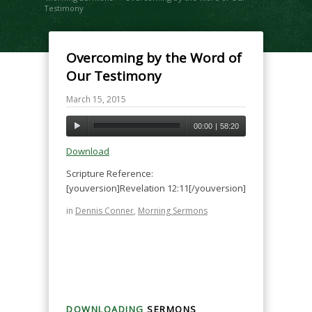
Testimony
Overcoming by the Word of
Our Testimony
March 15, 2015
00:00
|
58:20
Download
Scripture Reference:
[youversion]Revelation 12:11[/youversion]
in
Dennis Conner
,
Morning Sermons
DOWNLOADING
SERMONS