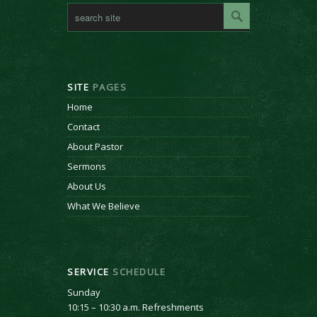
SITE
PAGES
Home
Contact
About Pastor
Sermons
About Us
What We Believe
SERVICE
SCHEDULE
Sunday
10:15 – 10:30 a.m. Refreshments