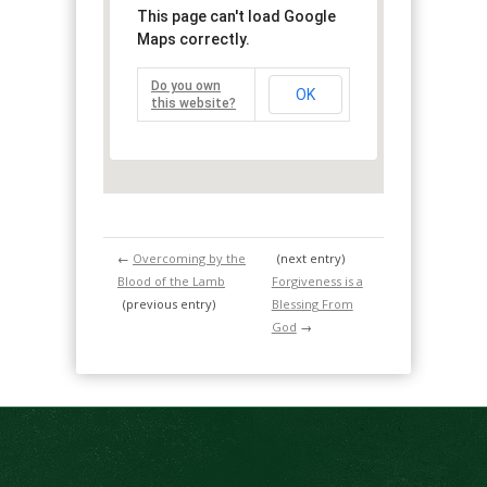
This page can't load Google
Maps correctly.
Do you own
OK
this website?
←
Overcoming by the
(next entry)
Blood of the Lamb
Forgiveness is a
(previous entry)
Blessing From
God
→