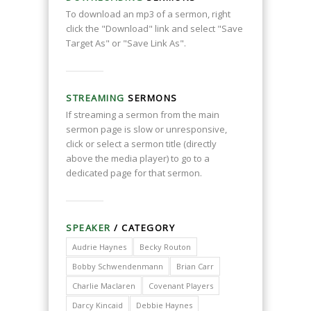
To download an mp3 of a sermon, right
click the "Download" link and select "Save
Target As" or "Save Link As".
STREAMING
SERMONS
If streaming a sermon from the main
sermon page is slow or unresponsive,
click or select a sermon title (directly
above the media player) to go to a
dedicated page for that sermon.
SPEAKER
/ CATEGORY
Audrie Haynes
Becky Routon
Bobby Schwendenmann
Brian Carr
Charlie Maclaren
Covenant Players
Darcy Kincaid
Debbie Haynes