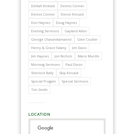
Delilah Kinkiad
Dennis Conner
Dennis Conner
Devon Kincaid
Don Haynes
Doug Haynes
Evening Sermons
Gayland Allen
George Chavanikamannil
Glen Coulter
Henry & Grace Falany
Jim Davis
Jim Haynes
Jon Nichols
Mario Murillo
Morning Sermons
Paul Dixon
Sherlock Bally
Skip Kincaid
Special Progam
Special Sermons
Tim Smith
LOCATION