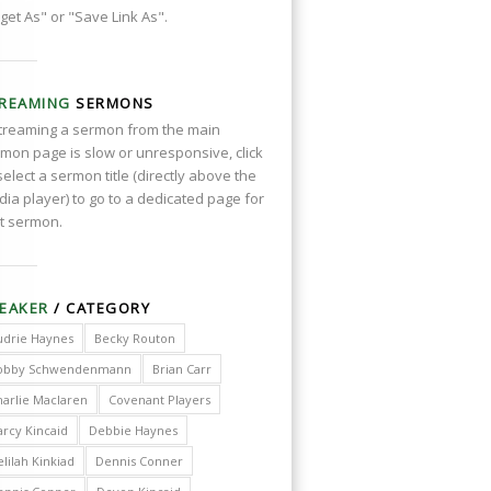
get As" or "Save Link As".
REAMING
SERMONS
streaming a sermon from the main
mon page is slow or unresponsive, click
select a sermon title (directly above the
ia player) to go to a dedicated page for
t sermon.
EAKER
/ CATEGORY
udrie Haynes
Becky Routon
obby Schwendenmann
Brian Carr
harlie Maclaren
Covenant Players
arcy Kincaid
Debbie Haynes
lilah Kinkiad
Dennis Conner