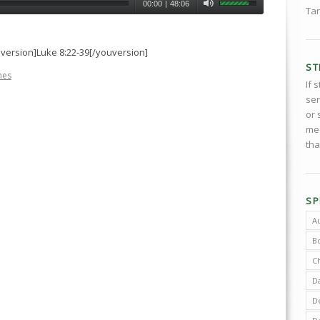
00:00
|
48:06
Tar
uversion]Luke 8:22-39[/youversion]
ST
nes
If 
ser
or 
med
tha
SP
A
B
C
D
De