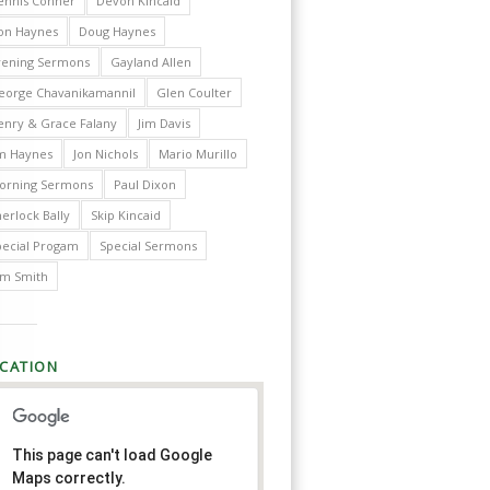
ennis Conner
Devon Kincaid
on Haynes
Doug Haynes
vening Sermons
Gayland Allen
eorge Chavanikamannil
Glen Coulter
enry & Grace Falany
Jim Davis
im Haynes
Jon Nichols
Mario Murillo
orning Sermons
Paul Dixon
erlock Bally
Skip Kincaid
pecial Progam
Special Sermons
im Smith
CATION
This page can't load Google
Maps correctly.