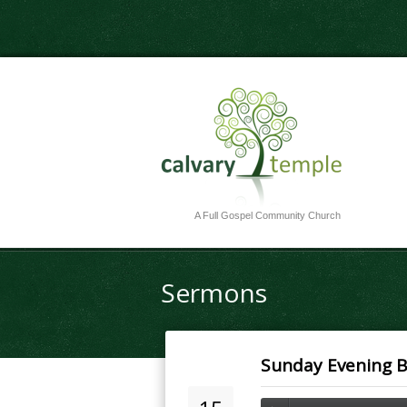
A Full Gospel Community Church
Sermons
Sunday Evening Bi