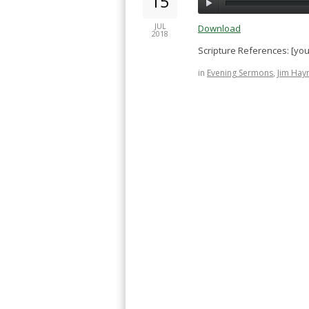
15
JUL
Download
2018
Scripture References: [yo
in
Evening Sermons
,
Jim Hay