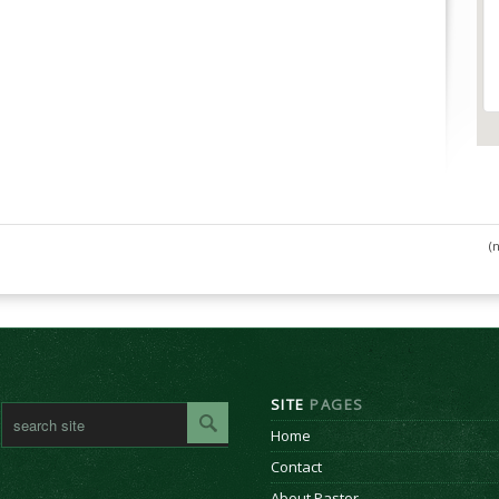
(
SITE
PAGES
Home
Contact
About Pastor