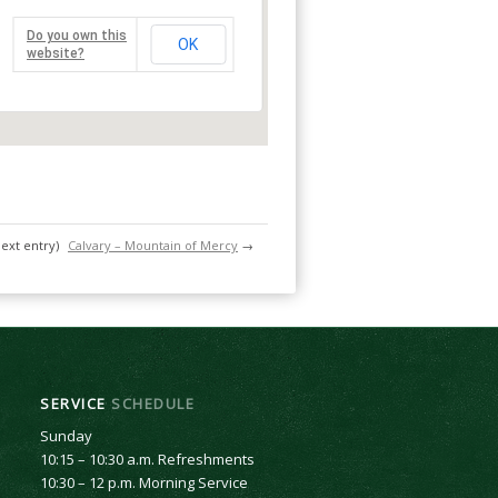
Do you own this
OK
website?
next entry)
Calvary – Mountain of Mercy
→
SERVICE
SCHEDULE
Sunday
10:15 – 10:30 a.m. Refreshments
10:30 – 12 p.m. Morning Service