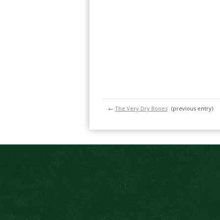
←
The Very Dry Bones
(previous entry)