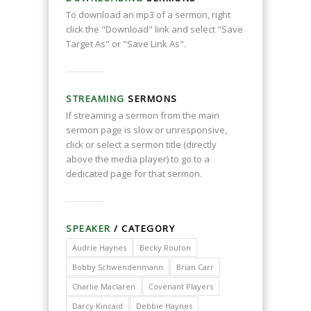
To download an mp3 of a sermon, right
click the "Download" link and select "Save
Target As" or "Save Link As".
STREAMING
SERMONS
If streaming a sermon from the main
sermon page is slow or unresponsive,
click or select a sermon title (directly
above the media player) to go to a
dedicated page for that sermon.
SPEAKER
/ CATEGORY
Audrie Haynes
Becky Routon
Bobby Schwendenmann
Brian Carr
Charlie Maclaren
Covenant Players
Darcy Kincaid
Debbie Haynes