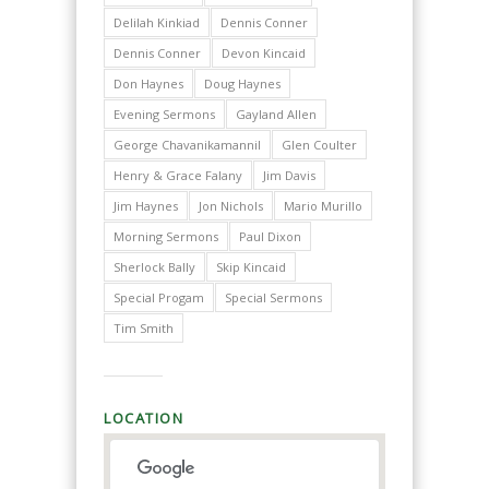
Delilah Kinkiad
Dennis Conner
Dennis Conner
Devon Kincaid
Don Haynes
Doug Haynes
Evening Sermons
Gayland Allen
George Chavanikamannil
Glen Coulter
Henry & Grace Falany
Jim Davis
Jim Haynes
Jon Nichols
Mario Murillo
Morning Sermons
Paul Dixon
Sherlock Bally
Skip Kincaid
Special Progam
Special Sermons
Tim Smith
LOCATION