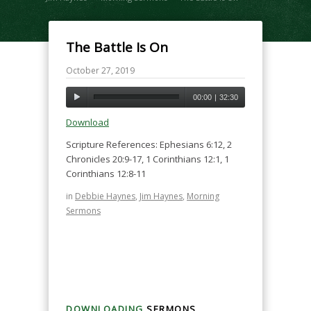
The Battle Is On
October 27, 2019
00:00
|
32:30
Download
Scripture References: Ephesians 6:12, 2
Chronicles 20:9-17, 1 Corinthians 12:1, 1
Corinthians 12:8-11
in
Debbie Haynes
,
Jim Haynes
,
Morning
Sermons
DOWNLOADING
SERMONS