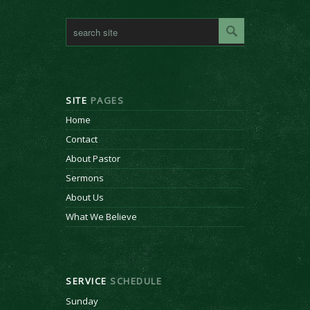
SITE
PAGES
Home
Contact
About Pastor
Sermons
About Us
What We Believe
SERVICE
SCHEDULE
Sunday