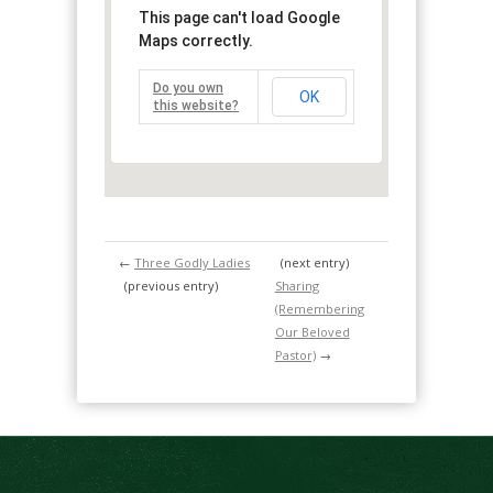
This page can't load Google
Maps correctly.
Do you own
OK
this website?
←
Three Godly Ladies
(next entry)
(previous entry)
Sharing
(Remembering
Our Beloved
Pastor)
→