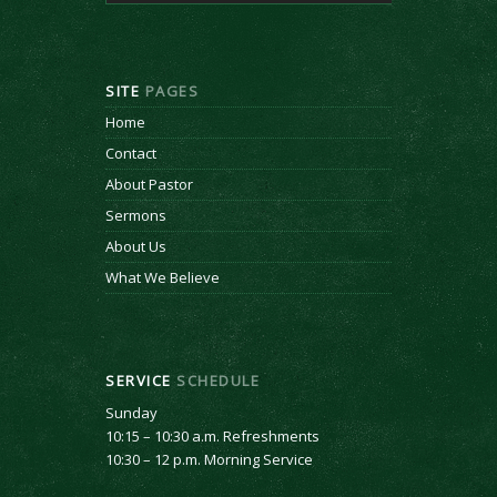
SITE
PAGES
Home
Contact
About Pastor
Sermons
About Us
What We Believe
SERVICE
SCHEDULE
Sunday
10:15 – 10:30 a.m. Refreshments
10:30 – 12 p.m. Morning Service