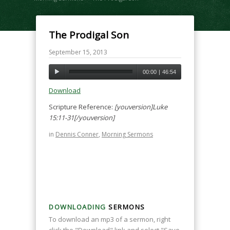
The Prodigal Son
September 15, 2013
00:00
|
46:54
Download
Scripture Reference:
[youversion]Luke
15:11-31[/youversion]
in
Dennis Conner
,
Morning Sermons
DOWNLOADING
SERMONS
To download an mp3 of a sermon, right