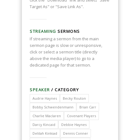
click the "Download" link and select "Save
Target As" or "Save Link As".
STREAMING
SERMONS
If streaming a sermon from the main
sermon page is slow or unresponsive,
click or select a sermon title (directly
above the media player) to go to a
dedicated page for that sermon.
SPEAKER
/ CATEGORY
Audrie Haynes
Becky Routon
Bobby Schwendenmann
Brian Carr
Charlie Maclaren
Covenant Players
Darcy Kincaid
Debbie Haynes
Delilah Kinkiad
Dennis Conner