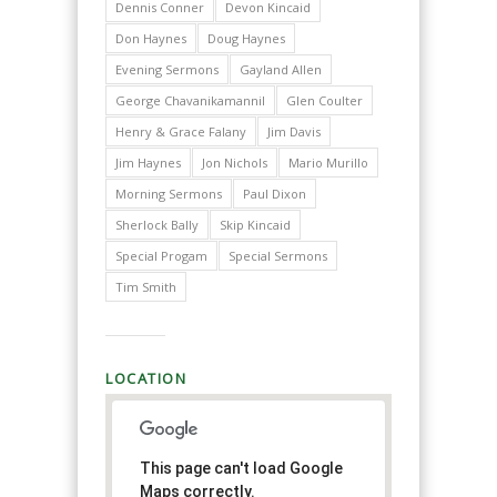
Dennis Conner
Devon Kincaid
Don Haynes
Doug Haynes
Evening Sermons
Gayland Allen
George Chavanikamannil
Glen Coulter
Henry & Grace Falany
Jim Davis
Jim Haynes
Jon Nichols
Mario Murillo
Morning Sermons
Paul Dixon
Sherlock Bally
Skip Kincaid
Special Progam
Special Sermons
Tim Smith
LOCATION
This page can't load Google
Maps correctly.