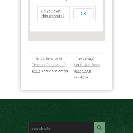
Do you own
OK
this website?
←
Impertinence of
(next entry)
Thomas; Patience of
Let Us Not Sleep
Jesus
(previous entry)
(Keeping It
Fresh)
→