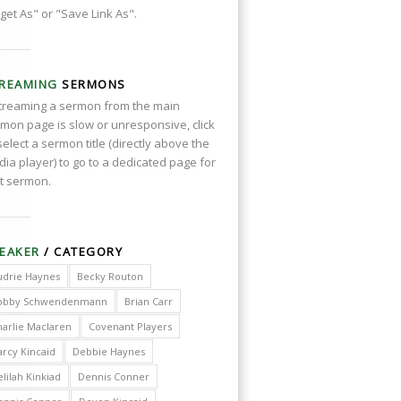
get As" or "Save Link As".
REAMING
SERMONS
streaming a sermon from the main
mon page is slow or unresponsive, click
select a sermon title (directly above the
ia player) to go to a dedicated page for
t sermon.
EAKER
/ CATEGORY
udrie Haynes
Becky Routon
obby Schwendenmann
Brian Carr
harlie Maclaren
Covenant Players
arcy Kincaid
Debbie Haynes
lilah Kinkiad
Dennis Conner