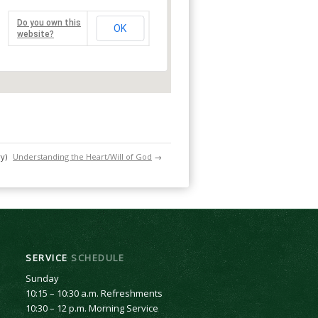
Do you own this
OK
website?
y)
Understanding the Heart/Will of God
→
SERVICE
SCHEDULE
Sunday
10:15 – 10:30 a.m. Refreshments
10:30 – 12 p.m. Morning Service