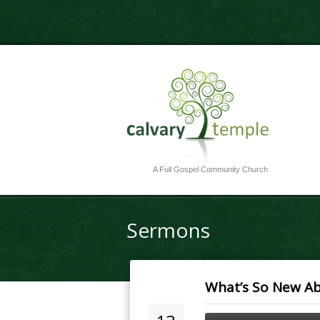
A Full Gospel Community Church
Sermons
What’s So New Ab