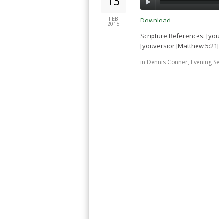
13
FEB
Download
2015
Scripture References: [yo
[youversion]Matthew 5:21
in
Dennis Conner
,
Evening S