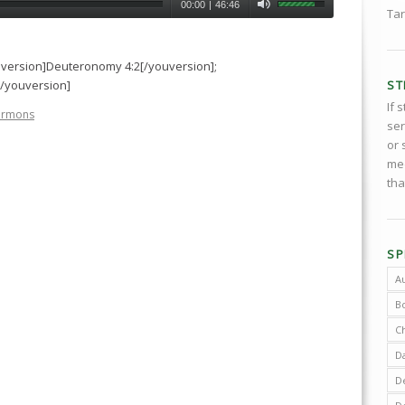
00:00
|
46:46
Tar
uversion]Deuteronomy 4:2[/youversion];
ST
[/youversion]
If 
ermons
ser
or 
med
tha
SP
A
B
C
D
De