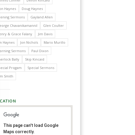
ennis Conner
Devon Kincaid
on Haynes
Doug Haynes
vening Sermons
Gayland Allen
eorge Chavanikamannil
Glen Coulter
enry & Grace Falany
Jim Davis
im Haynes
Jon Nichols
Mario Murillo
orning Sermons
Paul Dixon
erlock Bally
Skip Kincaid
pecial Progam
Special Sermons
im Smith
CATION
This page can't load Google
Maps correctly.