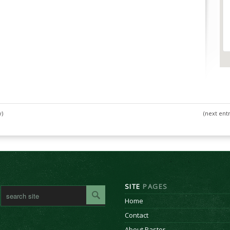
y)
(next entr
SITE
PAGES
Home
Contact
About Pastor