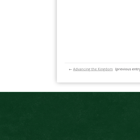
←
Advancing the Kingdom
(previous entr