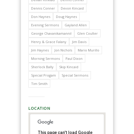
Dennis Conner
Devon Kincaid
Don Haynes
Doug Haynes
Evening Sermons
Gayland Allen
George Chavanikamannil
Glen Coulter
Henry & Grace Falany
Jim Davis
Jim Haynes
Jon Nichols
Mario Murillo
Morning Sermons
Paul Dixon
Sherlock Bally
Skip Kincaid
Special Progam
Special Sermons
Tim Smith
LOCATION
This page can't load Google