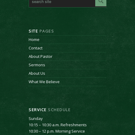
SITE
PAGES
Home
Contact
About Pastor
Sermons
About Us
What We Believe
SERVICE
SCHEDULE
Sunday
10:15 – 10:30 a.m. Refreshments
10:30 – 12 p.m. Morning Service