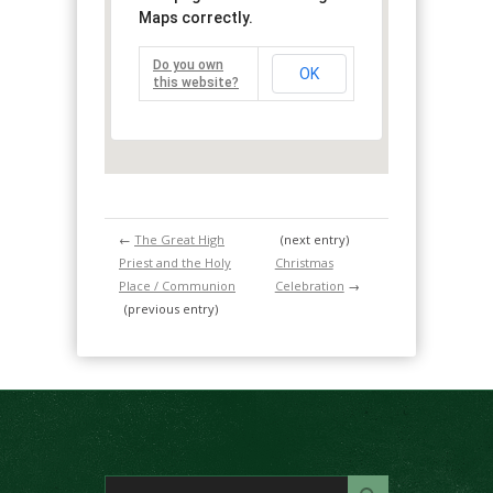
Maps correctly.
Do you own
OK
this website?
←
The Great High
(next entry)
Priest and the Holy
Christmas
Place / Communion
Celebration
→
(previous entry)