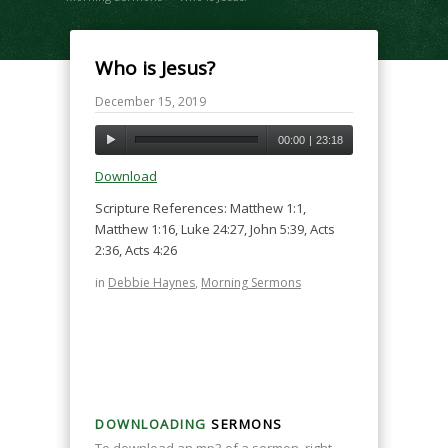
Who is Jesus?
December 15, 2019
00:00
|
23:18
Download
Scripture References: Matthew 1:1,
Matthew 1:16, Luke 24:27, John 5:39, Acts
2:36, Acts 4:26
in
Debbie Haynes
,
Morning Sermons
DOWNLOADING
SERMONS