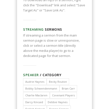
To download an mp3 of a sermon, right
click the "Download" link and select "Save
Target As" or "Save Link As".
STREAMING
SERMONS
If streaming a sermon from the main
sermon page is slow or unresponsive,
click or select a sermon title (directly
above the media player) to go to a
dedicated page for that sermon.
SPEAKER
/ CATEGORY
Audrie Haynes
Becky Routon
Bobby Schwendenmann
Brian Carr
Charlie Maclaren
Covenant Players
Darcy Kincaid
Debbie Haynes
Delilah Kinkiad
Dennis Conner